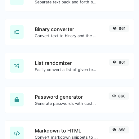
Separate text back and forth by new lines, commas, dots...etc.
Binary converter
861
Convert text to binary and the other way for any string input.
List randomizer
861
Easily convert a list of given text into a randomized list.
Password generator
860
Generate passwords with custom length and custom settings.
Markdown to HTML
858
Convert markdown snippets to raw HTML code.