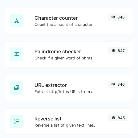
Character counter
848
Count the amount of characters and words of a given text.
Palindrome checker
847
Check if a given word of phrase is palindrome (if it reads the same backwards as forward).
URL extractor
846
Extract http/https URLs from any kind of text content.
Reverse list
845
Reverse a list of given text lines.