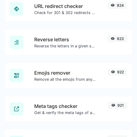
URL redirect checker
924
Check for 301 & 302 redirects of a specific URL. It will check for up to 10 redirects.
Reverse letters
923
Reverse the letters in a given sentence or paragraph with ease.
Emojis remover
922
Remove all the emojis from any given text with ease.
Meta tags checker
921
Get & verify the meta tags of any website.