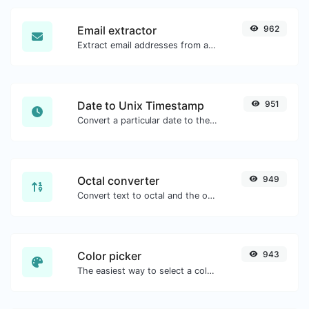
Email extractor
962
Extract email addresses from any kind of text content.
Date to Unix Timestamp
951
Convert a particular date to the unix timestamp format.
Octal converter
949
Convert text to octal and the other way for any string input.
Color picker
943
The easiest way to select a color from the color wheel and get the results in any format.