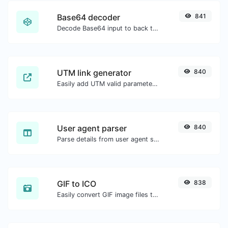
Base64 decoder
841
Decode Base64 input to back to string.
UTM link generator
840
Easily add UTM valid parameters and generate a UTM trackable link.
User agent parser
840
Parse details from user agent strings.
GIF to ICO
838
Easily convert GIF image files to ICO.