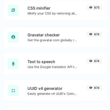
CSS minifier
875
Minify your CSS by removing all the unnecessary characters.
Gravatar checker
874
Get the gravatar.com globally recognized avatar for any email.
Text to speech
874
Use the Google translator API to generate text to speech audio.
UUID v4 generator
874
Easily generate v4 UUID's (Universally unique identifier) with the help of our tool.