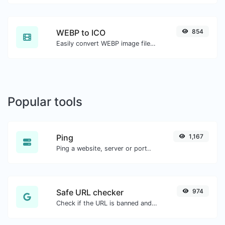
WEBP to ICO
854
Easily convert WEBP image files to ICO.
Popular tools
Ping
1,167
Ping a website, server or port..
Safe URL checker
974
Check if the URL is banned and marked as safe/unsafe by Google.