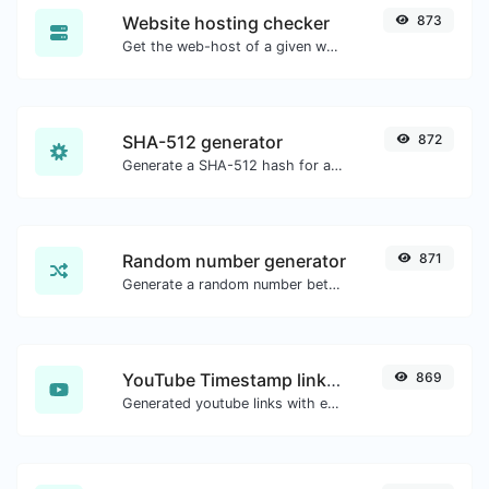
Website hosting checker
873
Get the web-host of a given website.
SHA-512 generator
872
Generate a SHA-512 hash for any string input.
Random number generator
871
Generate a random number between a given range.
YouTube Timestamp link generator
869
Generated youtube links with exact start timestamp, helpful for mobile users.