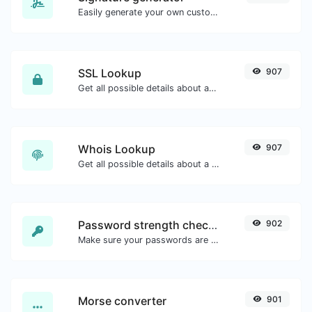
Easily generate your own custom signature and download it with ease.
SSL Lookup
907
Get all possible details about an SSL certificate.
Whois Lookup
907
Get all possible details about a domain name.
Password strength checker
902
Make sure your passwords are good enough.
Morse converter
901