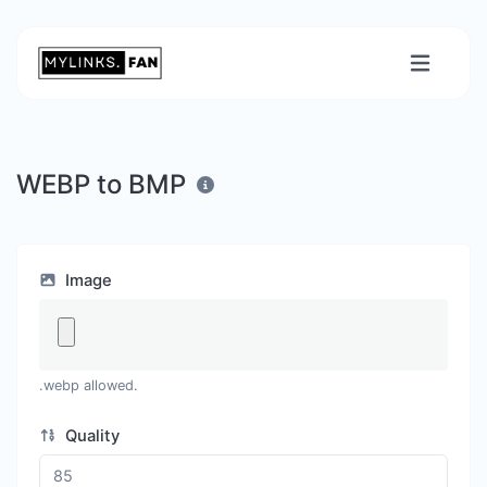
WEBP to BMP
Image
.webp allowed.
Quality