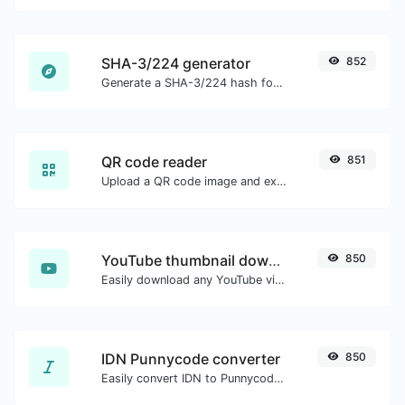
SHA-3/224 generator
852
Generate a SHA-3/224 hash for any string input.
QR code reader
851
Upload a QR code image and extract the data out of it.
YouTube thumbnail downloader
850
Easily download any YouTube video thumbnail in all the available sizes.
IDN Punnycode converter
850
Easily convert IDN to Punnycode and back.