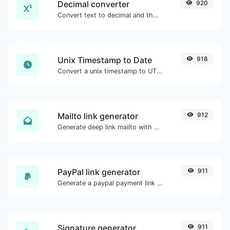
Decimal converter
920
Convert text to decimal and the other way for any string input.
Unix Timestamp to Date
918
Convert a unix timestamp to UTC and your local date.
Mailto link generator
912
Generate deep link mailto with subject, body, cc, bcc & get the HTML code as well.
PayPal link generator
911
Generate a paypal payment link with ease.
Signature generator
911