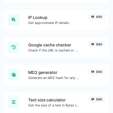
IP Lookup
889
Get approximate IP details.
Google cache checker
889
Check if the URL is cached or not by Google.
MD2 generator
886
Generate an MD2 hash for any string input.
Text size calculator
886
Get the size of a text in Bytes (B), Kilobytes (KB) or Megabytes (MB).