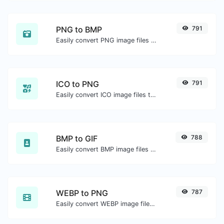
PNG to BMP
791
Easily convert PNG image files to BMP.
ICO to PNG
791
Easily convert ICO image files to PNG.
BMP to GIF
788
Easily convert BMP image files to GIF.
WEBP to PNG
787
Easily convert WEBP image files to PNG.