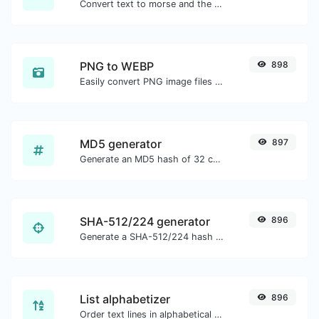
Convert text to morse and the other way for any string input.
PNG to WEBP
898
Easily convert PNG image files to WEBP.
MD5 generator
897
Generate an MD5 hash of 32 characters length for any string input.
SHA-512/224 generator
896
Generate a SHA-512/224 hash for any string input.
List alphabetizer
896
Order text lines in alphabetical order (A-Z or Z-A) with ease.