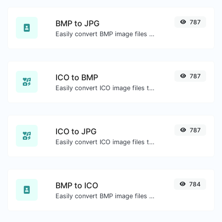
BMP to JPG
787
Easily convert BMP image files to JPG.
ICO to BMP
787
Easily convert ICO image files to BMP.
ICO to JPG
787
Easily convert ICO image files to JPG.
BMP to ICO
784
Easily convert BMP image files to ICO.