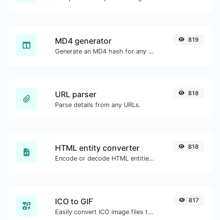
MD4 generator
819
Generate an MD4 hash for any string input.
URL parser
818
Parse details from any URLs.
HTML entity converter
818
Encode or decode HTML entities for any given input.
ICO to GIF
817
Easily convert ICO image files to GIF.