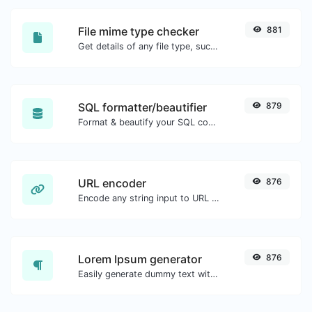
File mime type checker
881
Get details of any file type, such as the mime type or last edit date.
SQL formatter/beautifier
879
Format & beautify your SQL code with ease.
URL encoder
876
Encode any string input to URL format.
Lorem Ipsum generator
876
Easily generate dummy text with the Lorem Ipsum generator.