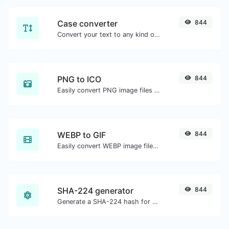
Case converter
844
Convert your text to any kind of text case, such as lowercase, UPPERCASE, camelCase...etc.
PNG to ICO
844
Easily convert PNG image files to ICO.
WEBP to GIF
844
Easily convert WEBP image files to GIF.
SHA-224 generator
844
Generate a SHA-224 hash for any string input.