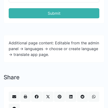
Submit
Additional page content: Editable from the admin
panel -> languages -> choose or create language
-> translate app page.
Share