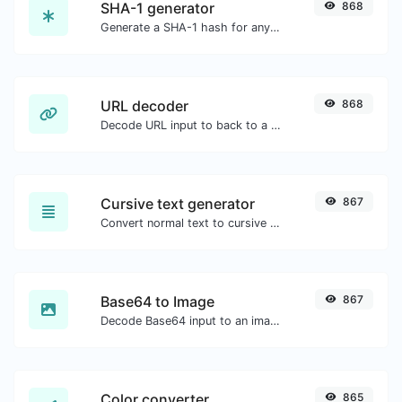
SHA-1 generator
868
Generate a SHA-1 hash for any string input.
URL decoder
868
Decode URL input to back to a normal string.
Cursive text generator
867
Convert normal text to cursive font type.
Base64 to Image
867
Decode Base64 input to an image.
Color converter
865