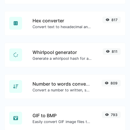
Hex converter
817
Convert text to hexadecimal and the other way for any string input.
Whirlpool generator
811
Generate a whirlpool hash for any string input.
Number to words converter
809
Convert a number to written, spelled out words.
GIF to BMP
793
Easily convert GIF image files to BMP.