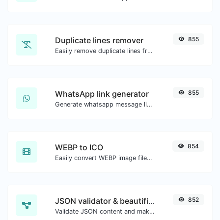
Duplicate lines remover
855
Easily remove duplicate lines from a text.
WhatsApp link generator
855
Generate whatsapp message links with ease.
WEBP to ICO
854
Easily convert WEBP image files to ICO.
JSON validator & beautifier
852
Validate JSON content and make it looks good.