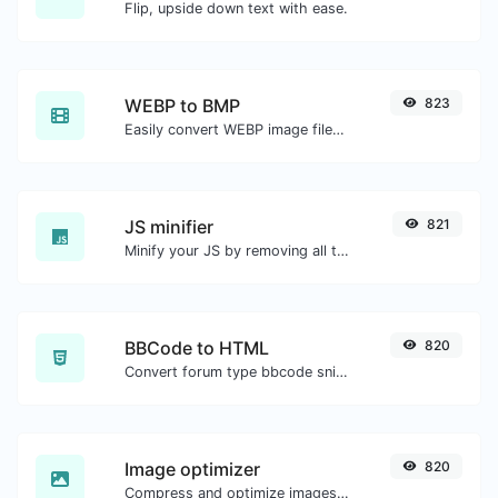
Flip, upside down text with ease.
WEBP to BMP
823
Easily convert WEBP image files to BMP.
JS minifier
821
Minify your JS by removing all the unnecessary characters.
BBCode to HTML
820
Convert forum type bbcode snippets to raw HTML code.
Image optimizer
820
Compress and optimize images for a smaller image size but still high quality.