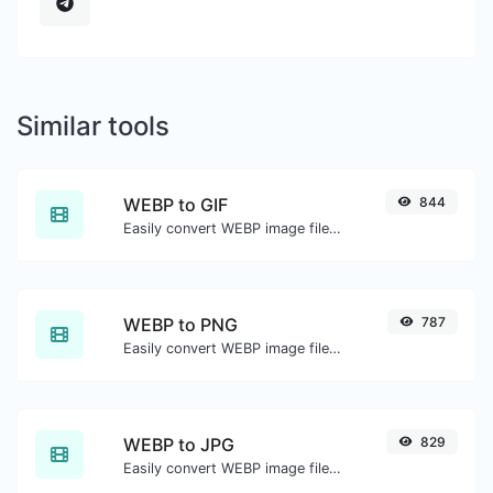
Similar tools
WEBP to GIF
844
Easily convert WEBP image files to GIF.
WEBP to PNG
787
Easily convert WEBP image files to PNG.
WEBP to JPG
829
Easily convert WEBP image files to JPG.