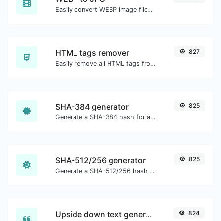
Easily convert WEBP image files to JPG.
HTML tags remover
827
Easily remove all HTML tags from a block of text.
SHA-384 generator
825
Generate a SHA-384 hash for any string input.
SHA-512/256 generator
825
Generate a SHA-512/256 hash for any string input.
Upside down text generator
824