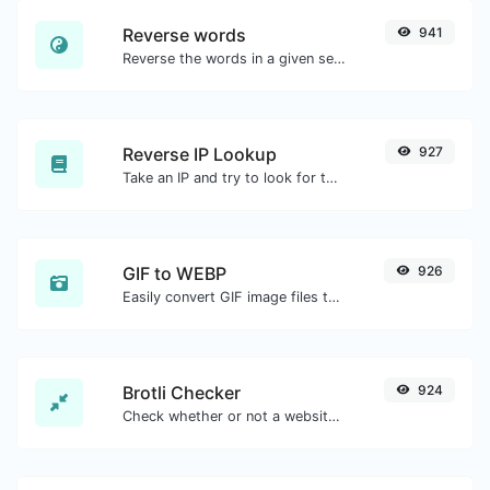
Reverse words
941
Reverse the words in a given sentence or paragraph with ease.
Reverse IP Lookup
927
Take an IP and try to look for the domain/host associated with it.
GIF to WEBP
926
Easily convert GIF image files to WEBP.
Brotli Checker
924
Check whether or not a website is using the Brotli Compression algorithm or not.