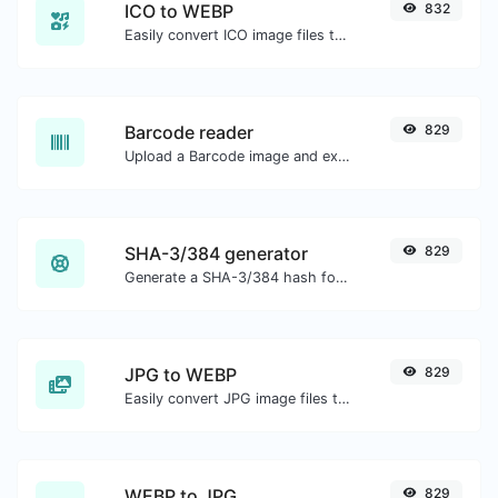
ICO to WEBP
832
Easily convert ICO image files to WEBP.
Barcode reader
829
Upload a Barcode image and extract the data out of it.
SHA-3/384 generator
829
Generate a SHA-3/384 hash for any string input.
JPG to WEBP
829
Easily convert JPG image files to WEBP.
WEBP to JPG
829