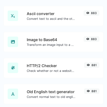
Ascii converter
883
Convert text to ascii and the other way for any string input.
Image to Base64
883
Transform an image input to a Base64 string.
HTTP/2 Checker
881
Check whether or not a website is using the new HTTP/2 protocol or not.
Old English text generator
881
Convert normal text to old english font type.