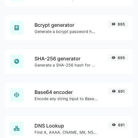
Bcrypt generator
895
Generate a bcrypt password hash for any string input.
SHA-256 generator
895
Generate a SHA-256 hash for any string input.
Base64 encoder
891
Encode any string input to Base64.
DNS Lookup
891
Find A, AAAA, CNAME, MX, NS, TXT, SOA DNS records of a host.