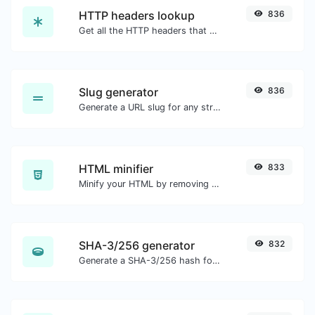
HTTP headers lookup
836
Get all the HTTP headers that an URL returns for a typical GET request.
Slug generator
836
Generate a URL slug for any string input.
HTML minifier
833
Minify your HTML by removing all the unnecessary characters.
SHA-3/256 generator
832
Generate a SHA-3/256 hash for any string input.