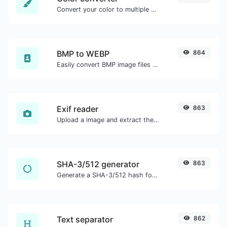
Convert your color to multiple other formats.
BMP to WEBP
864
Easily convert BMP image files to WEBP.
Exif reader
863
Upload a image and extract the data out of it.
SHA-3/512 generator
863
Generate a SHA-3/512 hash for any string input.
Text separator
862