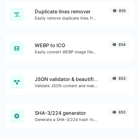
Duplicate lines remover
855
Easily remove duplicate lines from a text.
WEBP to ICO
854
Easily convert WEBP image files to ICO.
JSON validator & beautifier
853
Validate JSON content and make it looks good.
SHA-3/224 generator
853
Generate a SHA-3/224 hash for any string input.