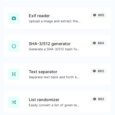
Exif reader
865
Upload a image and extract the data out of it.
SHA-3/512 generator
864
Generate a SHA-3/512 hash for any string input.
Text separator
863
Separate text back and forth by new lines, commas, dots...etc.
List randomizer
862
Easily convert a list of given text into a randomized list.