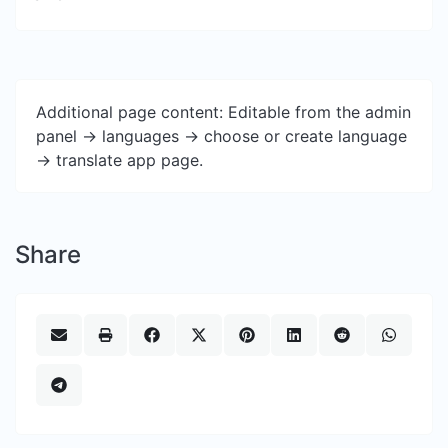
Additional page content: Editable from the admin
panel -> languages -> choose or create language
-> translate app page.
Share