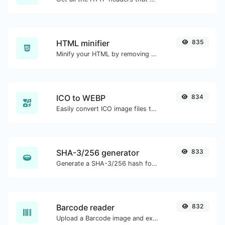
HTML minifier
835
Minify your HTML by removing all the unnecessary characters.
ICO to WEBP
834
Easily convert ICO image files to WEBP.
SHA-3/256 generator
833
Generate a SHA-3/256 hash for any string input.
Barcode reader
832
Upload a Barcode image and extract the data out of it.