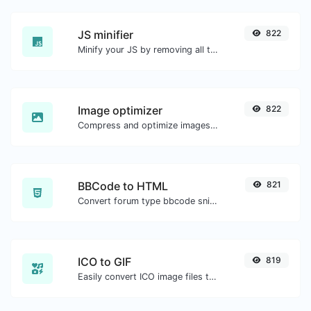
JS minifier
822
Minify your JS by removing all the unnecessary characters.
Image optimizer
822
Compress and optimize images for a smaller image size but still high quality.
BBCode to HTML
821
Convert forum type bbcode snippets to raw HTML code.
ICO to GIF
819
Easily convert ICO image files to GIF.