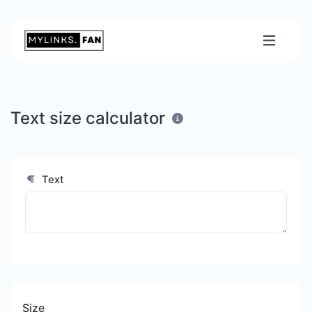
Text size calculator
Text
Size