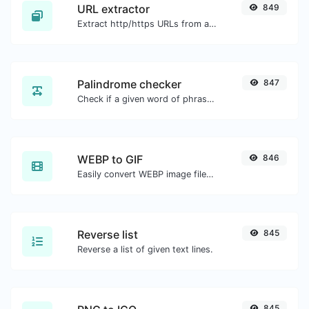
URL extractor
849
Extract http/https URLs from any kind of text content.
Palindrome checker
847
Check if a given word of phrase is palindrome (if it reads the same backwards as forward).
WEBP to GIF
846
Easily convert WEBP image files to GIF.
Reverse list
845
Reverse a list of given text lines.
845