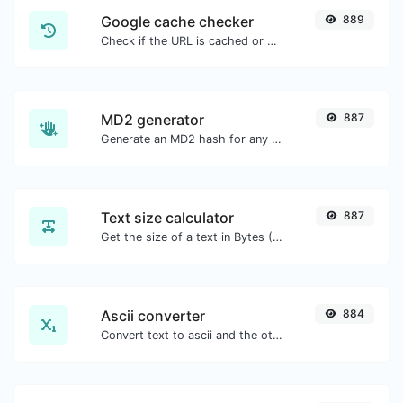
Google cache checker
889
Check if the URL is cached or not by Google.
MD2 generator
887
Generate an MD2 hash for any string input.
Text size calculator
887
Get the size of a text in Bytes (B), Kilobytes (KB) or Megabytes (MB).
Ascii converter
884
Convert text to ascii and the other way for any string input.