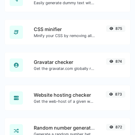
Easily generate dummy text with the Lorem Ipsum generator.
CSS minifier
875
Minify your CSS by removing all the unnecessary characters.
Gravatar checker
874
Get the gravatar.com globally recognized avatar for any email.
Website hosting checker
873
Get the web-host of a given website.
Random number generator
872
Generate a random number between a given range.