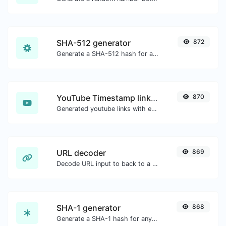
SHA-512 generator
872
Generate a SHA-512 hash for any string input.
YouTube Timestamp link generator
870
Generated youtube links with exact start timestamp, helpful for mobile users.
URL decoder
869
Decode URL input to back to a normal string.
SHA-1 generator
868
Generate a SHA-1 hash for any string input.