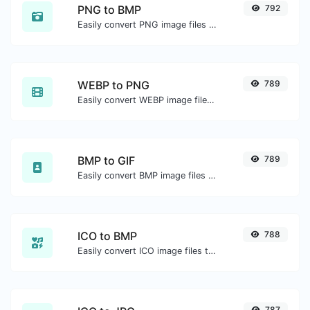
PNG to BMP
792
Easily convert PNG image files to BMP.
WEBP to PNG
789
Easily convert WEBP image files to PNG.
BMP to GIF
789
Easily convert BMP image files to GIF.
ICO to BMP
788
Easily convert ICO image files to BMP.
787