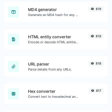
MD4 generator
819
Generate an MD4 hash for any string input.
HTML entity converter
819
Encode or decode HTML entities for any given input.
URL parser
818
Parse details from any URLs.
Hex converter
817
Convert text to hexadecimal and the other way for any string input.