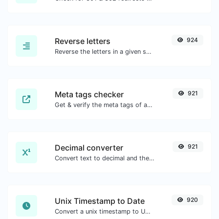
Reverse letters
924
Reverse the letters in a given sentence or paragraph with ease.
Meta tags checker
921
Get & verify the meta tags of any website.
Decimal converter
921
Convert text to decimal and the other way for any string input.
Unix Timestamp to Date
920
Convert a unix timestamp to UTC and your local date.