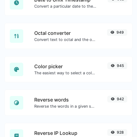
Convert a particular date to the unix timestamp format.
Octal converter
949
Convert text to octal and the other way for any string input.
Color picker
945
The easiest way to select a color from the color wheel and get the results in any format.
Reverse words
942
Reverse the words in a given sentence or paragraph with ease.
Reverse IP Lookup
928