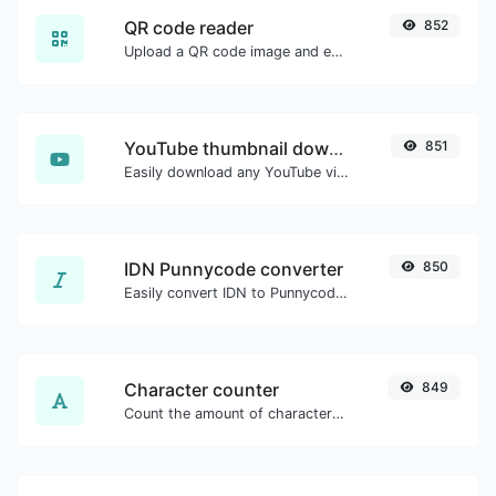
QR code reader
852
Upload a QR code image and extract the data out of it.
YouTube thumbnail downloader
851
Easily download any YouTube video thumbnail in all the available sizes.
IDN Punnycode converter
850
Easily convert IDN to Punnycode and back.
Character counter
849
Count the amount of characters and words of a given text.