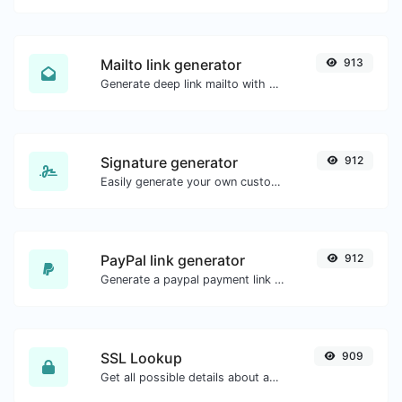
Mailto link generator
913
Generate deep link mailto with subject, body, cc, bcc & get the HTML code as well.
Signature generator
912
Easily generate your own custom signature and download it with ease.
PayPal link generator
912
Generate a paypal payment link with ease.
SSL Lookup
909
Get all possible details about an SSL certificate.