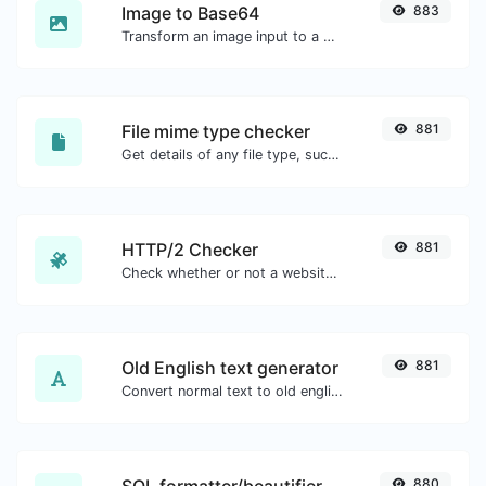
Image to Base64
883
Transform an image input to a Base64 string.
File mime type checker
881
Get details of any file type, such as the mime type or last edit date.
HTTP/2 Checker
881
Check whether or not a website is using the new HTTP/2 protocol or not.
Old English text generator
881
Convert normal text to old english font type.
880