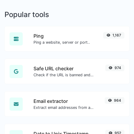
Popular tools
Ping
1,167
Ping a website, server or port..
Safe URL checker
974
Check if the URL is banned and marked as safe/unsafe by Google.
Email extractor
964
Extract email addresses from any kind of text content.
Date to Unix Timestamp
952