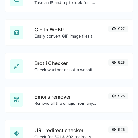
Take an IP and try to look for the domain/host associated with it.
GIF to WEBP
927
Easily convert GIF image files to WEBP.
Brotli Checker
925
Check whether or not a website is using the Brotli Compression algorithm or not.
Emojis remover
925
Remove all the emojis from any given text with ease.
URL redirect checker
925
Check for 301 & 302 redirects of a specific URL. It will check for up to 10 redirects.