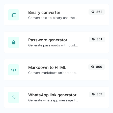
Binary converter
862
Convert text to binary and the other way for any string input.
Password generator
861
Generate passwords with custom length and custom settings.
Markdown to HTML
860
Convert markdown snippets to raw HTML code.
WhatsApp link generator
857
Generate whatsapp message links with ease.