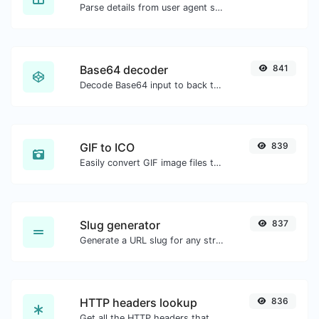
Parse details from user agent strings.
Base64 decoder
841
Decode Base64 input to back to string.
GIF to ICO
839
Easily convert GIF image files to ICO.
Slug generator
837
Generate a URL slug for any string input.
HTTP headers lookup
836
Get all the HTTP headers that an URL returns for a typical GET request.