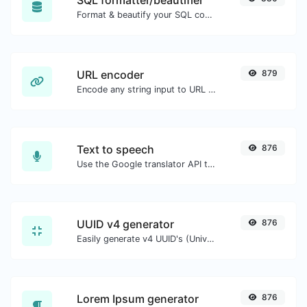
SQL formatter/beautifier
Format & beautify your SQL code with ease.
URL encoder
879
Encode any string input to URL format.
Text to speech
876
Use the Google translator API to generate text to speech audio.
UUID v4 generator
876
Easily generate v4 UUID's (Universally unique identifier) with the help of our tool.
Lorem Ipsum generator
876