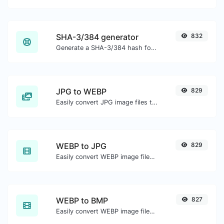
SHA-3/384 generator
832
Generate a SHA-3/384 hash for any string input.
JPG to WEBP
829
Easily convert JPG image files to WEBP.
WEBP to JPG
829
Easily convert WEBP image files to JPG.
WEBP to BMP
827
Easily convert WEBP image files to BMP.