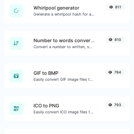
Whirlpool generator
811
Generate a whirlpool hash for any string input.
Number to words converter
810
Convert a number to written, spelled out words.
GIF to BMP
794
Easily convert GIF image files to BMP.
ICO to PNG
793
Easily convert ICO image files to PNG.