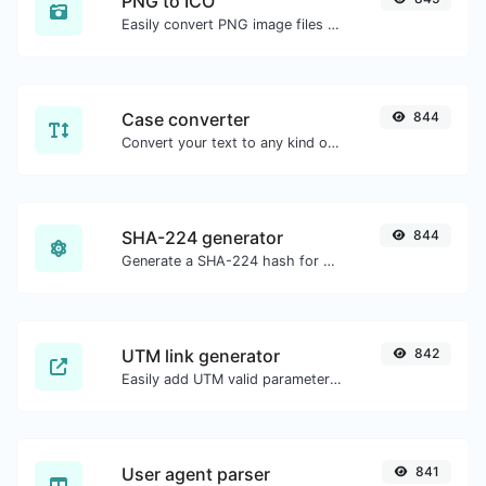
PNG to ICO
Easily convert PNG image files to ICO.
Case converter
844
Convert your text to any kind of text case, such as lowercase, UPPERCASE, camelCase...etc.
SHA-224 generator
844
Generate a SHA-224 hash for any string input.
UTM link generator
842
Easily add UTM valid parameters and generate a UTM trackable link.
User agent parser
841