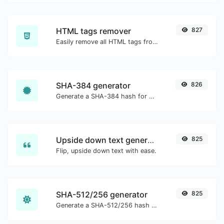
HTML tags remover
827
Easily remove all HTML tags from a block of text.
SHA-384 generator
826
Generate a SHA-384 hash for any string input.
Upside down text generator
825
Flip, upside down text with ease.
SHA-512/256 generator
825
Generate a SHA-512/256 hash for any string input.