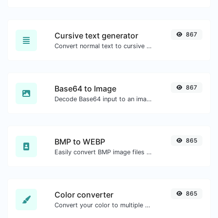
Cursive text generator
867
Convert normal text to cursive font type.
Base64 to Image
867
Decode Base64 input to an image.
BMP to WEBP
865
Easily convert BMP image files to WEBP.
Color converter
865
Convert your color to multiple other formats.