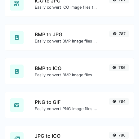
ICO to JPG
Easily convert ICO image files to JPG.
BMP to JPG
787
Easily convert BMP image files to JPG.
BMP to ICO
786
Easily convert BMP image files to ICO.
PNG to GIF
784
Easily convert PNG image files to GIF.
JPG to ICO
780