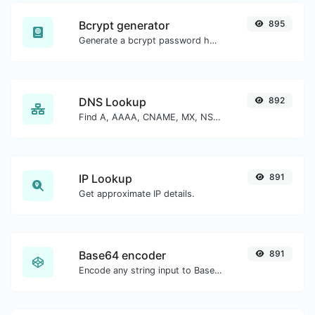
Bcrypt generator
895
Generate a bcrypt password hash for any string input.
DNS Lookup
892
Find A, AAAA, CNAME, MX, NS, TXT, SOA DNS records of a host.
IP Lookup
891
Get approximate IP details.
Base64 encoder
891
Encode any string input to Base64.