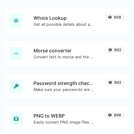
Whois Lookup
909
Get all possible details about a domain name.
Morse converter
902
Convert text to morse and the other way for any string input.
Password strength checker
902
Make sure your passwords are good enough.
PNG to WEBP
898
Easily convert PNG image files to WEBP.