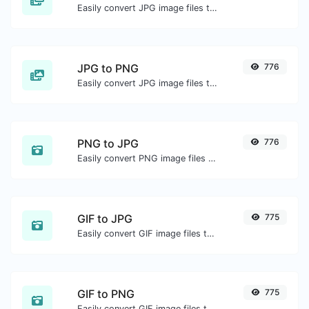
Easily convert JPG image files to ICO.
JPG to PNG
776
Easily convert JPG image files to PNG.
PNG to JPG
776
Easily convert PNG image files to JPG.
GIF to JPG
775
Easily convert GIF image files to JPG.
GIF to PNG
775
Easily convert GIF image files to PNG.