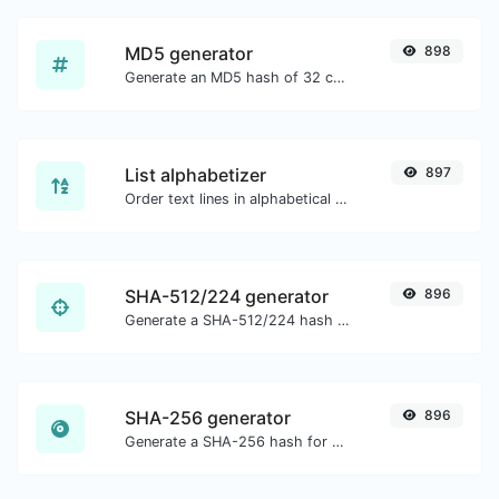
MD5 generator
898
Generate an MD5 hash of 32 characters length for any string input.
List alphabetizer
897
Order text lines in alphabetical order (A-Z or Z-A) with ease.
SHA-512/224 generator
896
Generate a SHA-512/224 hash for any string input.
SHA-256 generator
896
Generate a SHA-256 hash for any string input.