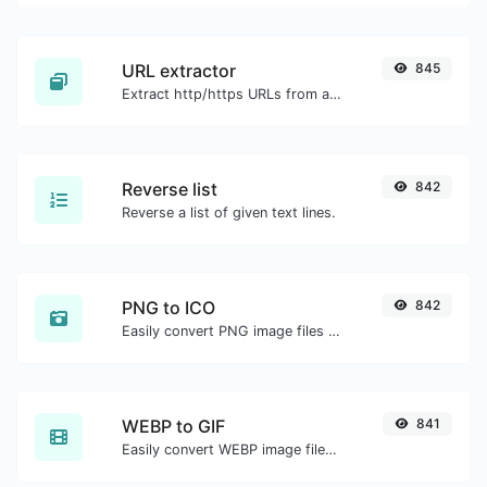
URL extractor
845
Extract http/https URLs from any kind of text content.
Reverse list
842
Reverse a list of given text lines.
PNG to ICO
842
Easily convert PNG image files to ICO.
WEBP to GIF
841
Easily convert WEBP image files to GIF.