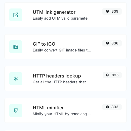
UTM link generator
839
Easily add UTM valid parameters and generate a UTM trackable link.
GIF to ICO
836
Easily convert GIF image files to ICO.
HTTP headers lookup
835
Get all the HTTP headers that an URL returns for a typical GET request.
HTML minifier
833
Minify your HTML by removing all the unnecessary characters.