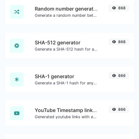
Random number generator
868
Generate a random number between a given range.
SHA-512 generator
868
Generate a SHA-512 hash for any string input.
SHA-1 generator
866
Generate a SHA-1 hash for any string input.
YouTube Timestamp link generator
866
Generated youtube links with exact start timestamp, helpful for mobile users.