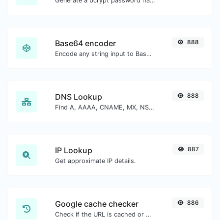
Generate a bcrypt password hash for any string input.
Base64 encoder
888
Encode any string input to Base64.
DNS Lookup
888
Find A, AAAA, CNAME, MX, NS, TXT, SOA DNS records of a host.
IP Lookup
887
Get approximate IP details.
Google cache checker
886
Check if the URL is cached or not by Google.