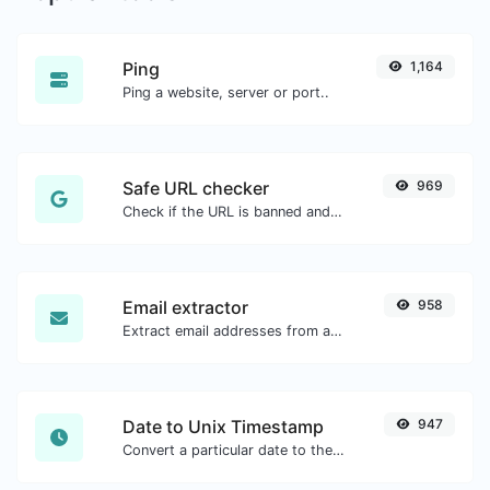
Ping
1,164
Ping a website, server or port..
Safe URL checker
969
Check if the URL is banned and marked as safe/unsafe by Google.
Email extractor
958
Extract email addresses from any kind of text content.
Date to Unix Timestamp
947
Convert a particular date to the unix timestamp format.