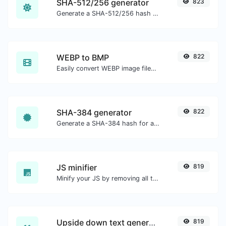
SHA-512/256 generator
823
Generate a SHA-512/256 hash for any string input.
WEBP to BMP
822
Easily convert WEBP image files to BMP.
SHA-384 generator
822
Generate a SHA-384 hash for any string input.
JS minifier
819
Minify your JS by removing all the unnecessary characters.
Upside down text generator
819