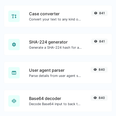
Case converter
841
Convert your text to any kind of text case, such as lowercase, UPPERCASE, camelCase...etc.
SHA-224 generator
841
Generate a SHA-224 hash for any string input.
User agent parser
840
Parse details from user agent strings.
Base64 decoder
840
Decode Base64 input to back to string.