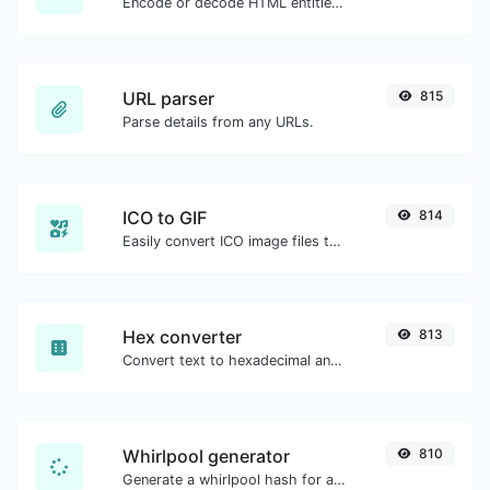
Encode or decode HTML entities for any given input.
URL parser
815
Parse details from any URLs.
ICO to GIF
814
Easily convert ICO image files to GIF.
Hex converter
813
Convert text to hexadecimal and the other way for any string input.
Whirlpool generator
810
Generate a whirlpool hash for any string input.