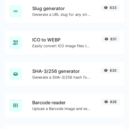
Slug generator
833
Generate a URL slug for any string input.
ICO to WEBP
831
Easily convert ICO image files to WEBP.
SHA-3/256 generator
830
Generate a SHA-3/256 hash for any string input.
Barcode reader
828
Upload a Barcode image and extract the data out of it.