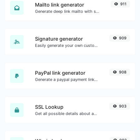
Mailto link generator
911
Generate deep link mailto with subject, body, cc, bcc & get the HTML code as well.
Signature generator
909
Easily generate your own custom signature and download it with ease.
PayPal link generator
908
Generate a paypal payment link with ease.
SSL Lookup
903
Get all possible details about an SSL certificate.