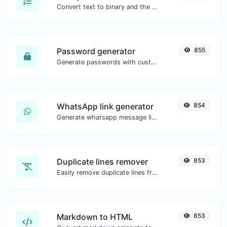
Convert text to binary and the other way for any string input.
Password generator
855
Generate passwords with custom length and custom settings.
WhatsApp link generator
854
Generate whatsapp message links with ease.
Duplicate lines remover
853
Easily remove duplicate lines from a text.
Markdown to HTML
853