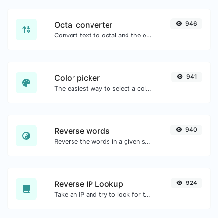
Octal converter
946
Convert text to octal and the other way for any string input.
Color picker
941
The easiest way to select a color from the color wheel and get the results in any format.
Reverse words
940
Reverse the words in a given sentence or paragraph with ease.
Reverse IP Lookup
924
Take an IP and try to look for the domain/host associated with it.