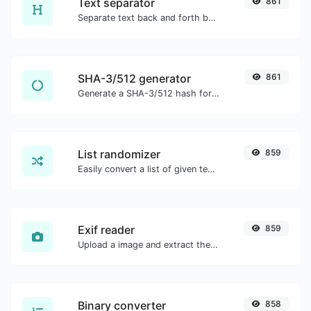
Text separator
861
Separate text back and forth by new lines, commas, dots...etc.
SHA-3/512 generator
861
Generate a SHA-3/512 hash for any string input.
List randomizer
859
Easily convert a list of given text into a randomized list.
Exif reader
859
Upload a image and extract the data out of it.
Binary converter
858