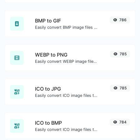
BMP to GIF
786
Easily convert BMP image files to GIF.
WEBP to PNG
785
Easily convert WEBP image files to PNG.
ICO to JPG
785
Easily convert ICO image files to JPG.
ICO to BMP
784
Easily convert ICO image files to BMP.