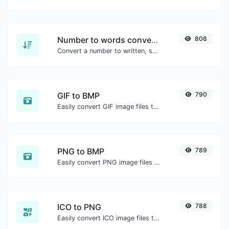
Number to words converter
808
Convert a number to written, spelled out words.
GIF to BMP
790
Easily convert GIF image files to BMP.
PNG to BMP
789
Easily convert PNG image files to BMP.
ICO to PNG
788
Easily convert ICO image files to PNG.