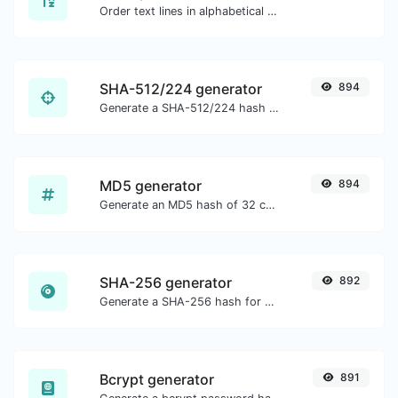
Order text lines in alphabetical order (A-Z or Z-A) with ease.
SHA-512/224 generator
894
Generate a SHA-512/224 hash for any string input.
MD5 generator
894
Generate an MD5 hash of 32 characters length for any string input.
SHA-256 generator
892
Generate a SHA-256 hash for any string input.
Bcrypt generator
891