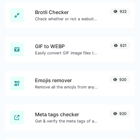
Brotli Checker
922
Check whether or not a website is using the Brotli Compression algorithm or not.
GIF to WEBP
921
Easily convert GIF image files to WEBP.
Emojis remover
920
Remove all the emojis from any given text with ease.
Meta tags checker
920
Get & verify the meta tags of any website.