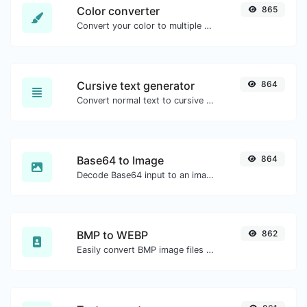
Color converter
865
Convert your color to multiple other formats.
Cursive text generator
864
Convert normal text to cursive font type.
Base64 to Image
864
Decode Base64 input to an image.
BMP to WEBP
862
Easily convert BMP image files to WEBP.