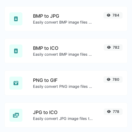
BMP to JPG
784
Easily convert BMP image files to JPG.
BMP to ICO
782
Easily convert BMP image files to ICO.
PNG to GIF
780
Easily convert PNG image files to GIF.
JPG to ICO
778
Easily convert JPG image files to ICO.