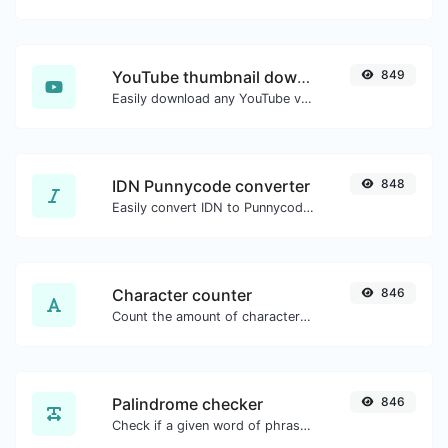
YouTube thumbnail downloader
849
Easily download any YouTube video thumbnail in all the available sizes.
IDN Punnycode converter
848
Easily convert IDN to Punnycode and back.
Character counter
846
Count the amount of characters and words of a given text.
Palindrome checker
846
Check if a given word of phrase is palindrome (if it reads the same backwards as forward).