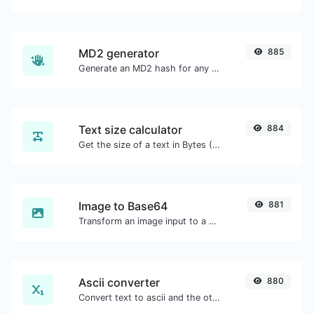
MD2 generator
885
Generate an MD2 hash for any string input.
Text size calculator
884
Get the size of a text in Bytes (B), Kilobytes (KB) or Megabytes (MB).
Image to Base64
881
Transform an image input to a Base64 string.
Ascii converter
880
Convert text to ascii and the other way for any string input.