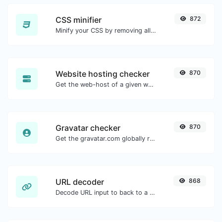
CSS minifier
872
Minify your CSS by removing all the unnecessary characters.
Website hosting checker
870
Get the web-host of a given website.
Gravatar checker
870
Get the gravatar.com globally recognized avatar for any email.
URL decoder
868
Decode URL input to back to a normal string.