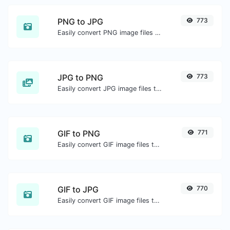
PNG to JPG
773
Easily convert PNG image files to JPG.
JPG to PNG
773
Easily convert JPG image files to PNG.
GIF to PNG
771
Easily convert GIF image files to PNG.
GIF to JPG
770
Easily convert GIF image files to JPG.