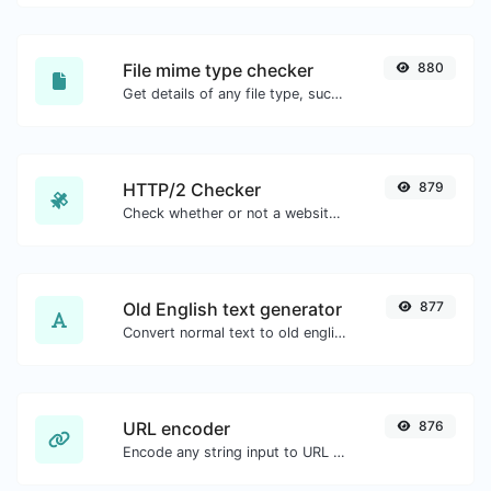
File mime type checker
880
Get details of any file type, such as the mime type or last edit date.
HTTP/2 Checker
879
Check whether or not a website is using the new HTTP/2 protocol or not.
Old English text generator
877
Convert normal text to old english font type.
URL encoder
876
Encode any string input to URL format.