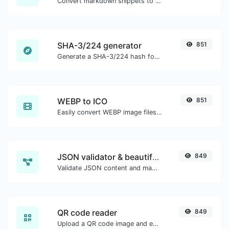
Convert markdown snippets to raw HTML code.
SHA-3/224 generator
851
Generate a SHA-3/224 hash for any string input.
WEBP to ICO
851
Easily convert WEBP image files to ICO.
JSON validator & beautifier
849
Validate JSON content and make it looks good.
QR code reader
849
Upload a QR code image and extract the data out of it.