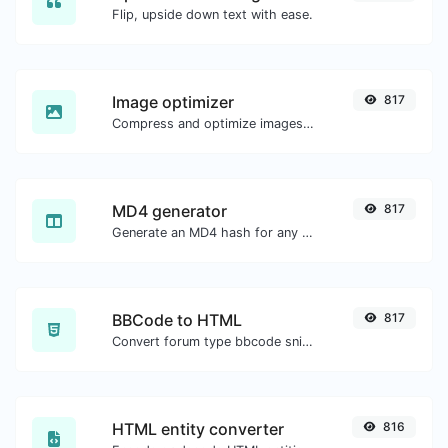
Flip, upside down text with ease.
Image optimizer
817
Compress and optimize images for a smaller image size but still high quality.
MD4 generator
817
Generate an MD4 hash for any string input.
BBCode to HTML
817
Convert forum type bbcode snippets to raw HTML code.
HTML entity converter
816