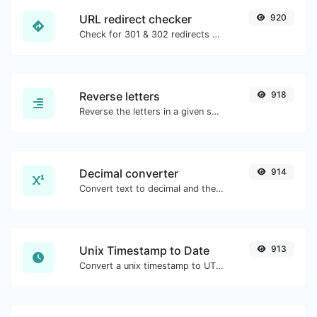
URL redirect checker
920
Check for 301 & 302 redirects of a specific URL. It will check for up to 10 redirects.
Reverse letters
918
Reverse the letters in a given sentence or paragraph with ease.
Decimal converter
914
Convert text to decimal and the other way for any string input.
Unix Timestamp to Date
913
Convert a unix timestamp to UTC and your local date.