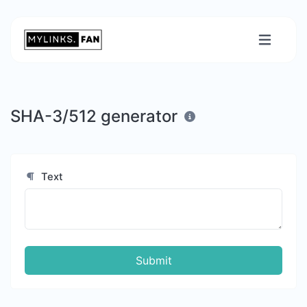
SHA-3/512 generator
Text
Submit