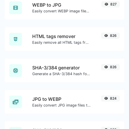
WEBP to JPG
827
Easily convert WEBP image files to JPG.
HTML tags remover
826
Easily remove all HTML tags from a block of text.
SHA-3/384 generator
826
Generate a SHA-3/384 hash for any string input.
JPG to WEBP
824
Easily convert JPG image files to WEBP.