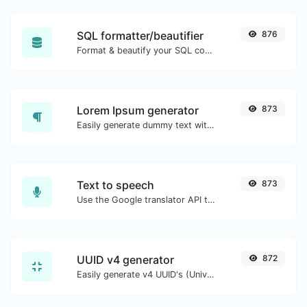
SQL formatter/beautifier
876
Format & beautify your SQL code with ease.
Lorem Ipsum generator
873
Easily generate dummy text with the Lorem Ipsum generator.
Text to speech
873
Use the Google translator API to generate text to speech audio.
UUID v4 generator
872
Easily generate v4 UUID's (Universally unique identifier) with the help of our tool.