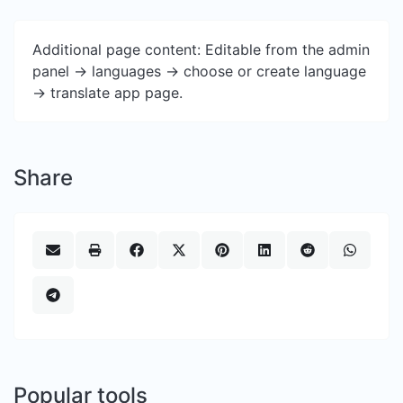
Additional page content: Editable from the admin
panel -> languages -> choose or create language
-> translate app page.
Share
Popular tools