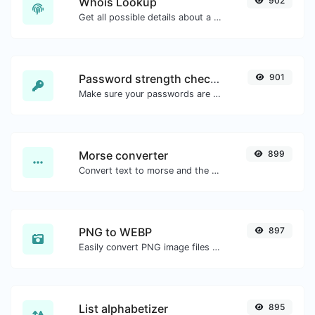
Whois Lookup
902
Get all possible details about a domain name.
Password strength checker
901
Make sure your passwords are good enough.
Morse converter
899
Convert text to morse and the other way for any string input.
PNG to WEBP
897
Easily convert PNG image files to WEBP.
List alphabetizer
895