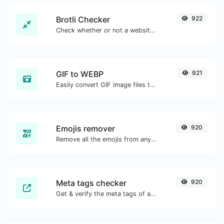
Brotli Checker
922
Check whether or not a website is using the Brotli Compression algorithm or not.
GIF to WEBP
921
Easily convert GIF image files to WEBP.
Emojis remover
920
Remove all the emojis from any given text with ease.
Meta tags checker
920
Get & verify the meta tags of any website.