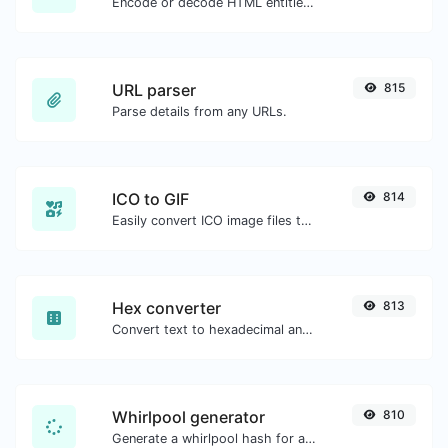
Encode or decode HTML entities for any given input.
URL parser
815
Parse details from any URLs.
ICO to GIF
814
Easily convert ICO image files to GIF.
Hex converter
813
Convert text to hexadecimal and the other way for any string input.
Whirlpool generator
810
Generate a whirlpool hash for any string input.