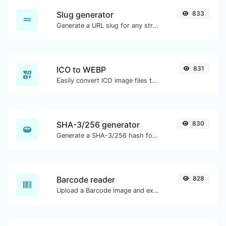
Slug generator
833
Generate a URL slug for any string input.
ICO to WEBP
831
Easily convert ICO image files to WEBP.
SHA-3/256 generator
830
Generate a SHA-3/256 hash for any string input.
Barcode reader
828
Upload a Barcode image and extract the data out of it.