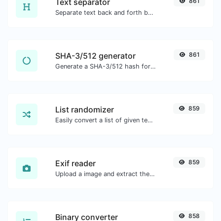
Text separator
861
Separate text back and forth by new lines, commas, dots...etc.
SHA-3/512 generator
861
Generate a SHA-3/512 hash for any string input.
List randomizer
859
Easily convert a list of given text into a randomized list.
Exif reader
859
Upload a image and extract the data out of it.
Binary converter
858