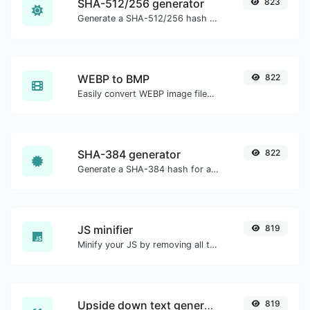
SHA-512/256 generator
823
Generate a SHA-512/256 hash for any string input.
WEBP to BMP
822
Easily convert WEBP image files to BMP.
SHA-384 generator
822
Generate a SHA-384 hash for any string input.
JS minifier
819
Minify your JS by removing all the unnecessary characters.
Upside down text generator
819