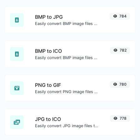
BMP to JPG
784
Easily convert BMP image files to JPG.
BMP to ICO
782
Easily convert BMP image files to ICO.
PNG to GIF
780
Easily convert PNG image files to GIF.
JPG to ICO
778
Easily convert JPG image files to ICO.