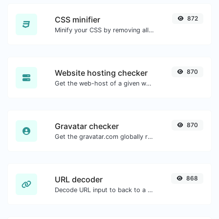
CSS minifier
872
Minify your CSS by removing all the unnecessary characters.
Website hosting checker
870
Get the web-host of a given website.
Gravatar checker
870
Get the gravatar.com globally recognized avatar for any email.
URL decoder
868
Decode URL input to back to a normal string.