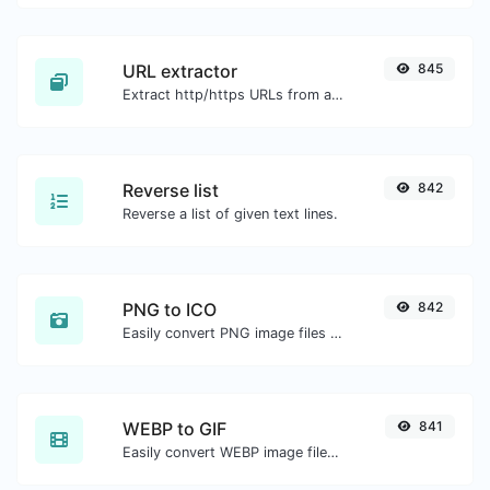
URL extractor
845
Extract http/https URLs from any kind of text content.
Reverse list
842
Reverse a list of given text lines.
PNG to ICO
842
Easily convert PNG image files to ICO.
WEBP to GIF
841
Easily convert WEBP image files to GIF.