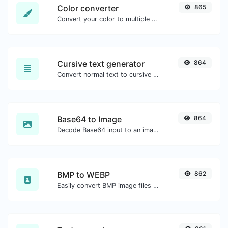
Color converter
865
Convert your color to multiple other formats.
Cursive text generator
864
Convert normal text to cursive font type.
Base64 to Image
864
Decode Base64 input to an image.
BMP to WEBP
862
Easily convert BMP image files to WEBP.