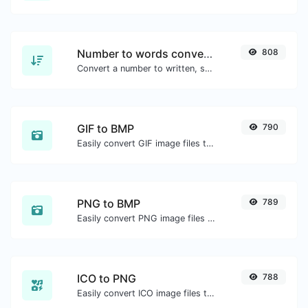
Number to words converter
808
Convert a number to written, spelled out words.
GIF to BMP
790
Easily convert GIF image files to BMP.
PNG to BMP
789
Easily convert PNG image files to BMP.
ICO to PNG
788
Easily convert ICO image files to PNG.