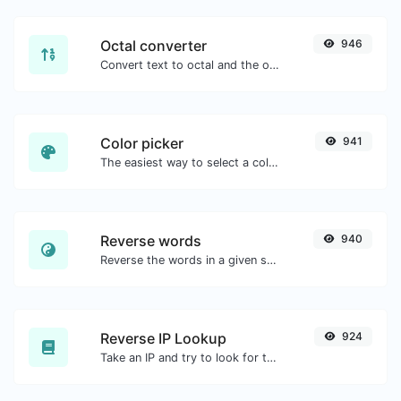
Octal converter
946
Convert text to octal and the other way for any string input.
Color picker
941
The easiest way to select a color from the color wheel and get the results in any format.
Reverse words
940
Reverse the words in a given sentence or paragraph with ease.
Reverse IP Lookup
924
Take an IP and try to look for the domain/host associated with it.