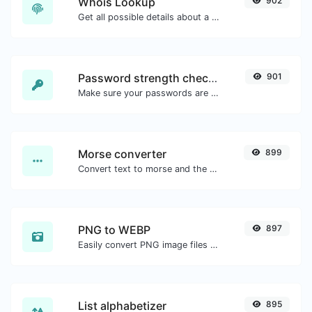
Whois Lookup
902
Get all possible details about a domain name.
Password strength checker
901
Make sure your passwords are good enough.
Morse converter
899
Convert text to morse and the other way for any string input.
PNG to WEBP
897
Easily convert PNG image files to WEBP.
List alphabetizer
895