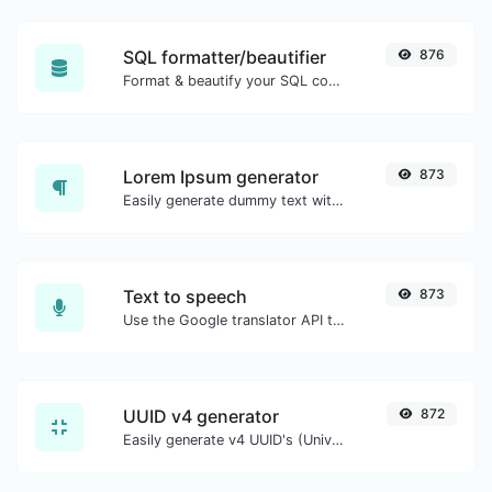
SQL formatter/beautifier
876
Format & beautify your SQL code with ease.
Lorem Ipsum generator
873
Easily generate dummy text with the Lorem Ipsum generator.
Text to speech
873
Use the Google translator API to generate text to speech audio.
UUID v4 generator
872
Easily generate v4 UUID's (Universally unique identifier) with the help of our tool.