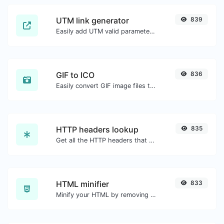
UTM link generator
839
Easily add UTM valid parameters and generate a UTM trackable link.
GIF to ICO
836
Easily convert GIF image files to ICO.
HTTP headers lookup
835
Get all the HTTP headers that an URL returns for a typical GET request.
HTML minifier
833
Minify your HTML by removing all the unnecessary characters.