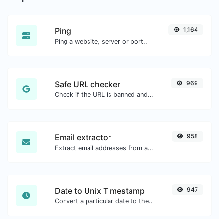
Ping
1,164
Ping a website, server or port..
Safe URL checker
969
Check if the URL is banned and marked as safe/unsafe by Google.
Email extractor
958
Extract email addresses from any kind of text content.
Date to Unix Timestamp
947
Convert a particular date to the unix timestamp format.