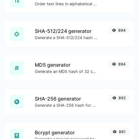
Order text lines in alphabetical order (A-Z or Z-A) with ease.
SHA-512/224 generator
894
Generate a SHA-512/224 hash for any string input.
MD5 generator
894
Generate an MD5 hash of 32 characters length for any string input.
SHA-256 generator
892
Generate a SHA-256 hash for any string input.
Bcrypt generator
891