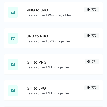
PNG to JPG
773
Easily convert PNG image files to JPG.
JPG to PNG
773
Easily convert JPG image files to PNG.
GIF to PNG
771
Easily convert GIF image files to PNG.
GIF to JPG
770
Easily convert GIF image files to JPG.