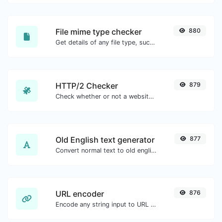
File mime type checker
880
Get details of any file type, such as the mime type or last edit date.
HTTP/2 Checker
879
Check whether or not a website is using the new HTTP/2 protocol or not.
Old English text generator
877
Convert normal text to old english font type.
URL encoder
876
Encode any string input to URL format.