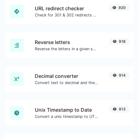
URL redirect checker
920
Check for 301 & 302 redirects of a specific URL. It will check for up to 10 redirects.
Reverse letters
918
Reverse the letters in a given sentence or paragraph with ease.
Decimal converter
914
Convert text to decimal and the other way for any string input.
Unix Timestamp to Date
913
Convert a unix timestamp to UTC and your local date.