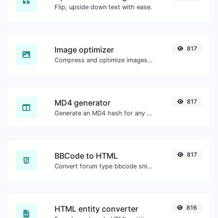
Flip, upside down text with ease.
Image optimizer
817
Compress and optimize images for a smaller image size but still high quality.
MD4 generator
817
Generate an MD4 hash for any string input.
BBCode to HTML
817
Convert forum type bbcode snippets to raw HTML code.
HTML entity converter
816