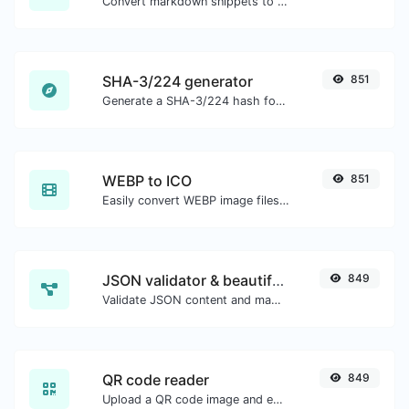
Convert markdown snippets to raw HTML code.
SHA-3/224 generator
851
Generate a SHA-3/224 hash for any string input.
WEBP to ICO
851
Easily convert WEBP image files to ICO.
JSON validator & beautifier
849
Validate JSON content and make it looks good.
QR code reader
849
Upload a QR code image and extract the data out of it.