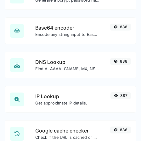
Generate a bcrypt password hash for any string input.
Base64 encoder
888
Encode any string input to Base64.
DNS Lookup
888
Find A, AAAA, CNAME, MX, NS, TXT, SOA DNS records of a host.
IP Lookup
887
Get approximate IP details.
Google cache checker
886
Check if the URL is cached or not by Google.