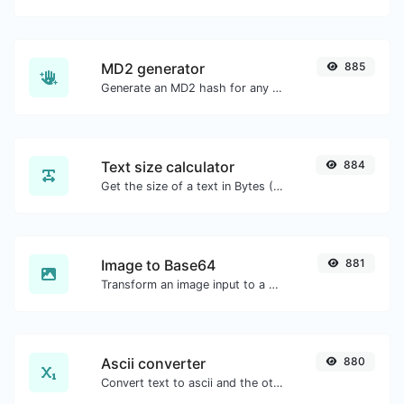
MD2 generator
885
Generate an MD2 hash for any string input.
Text size calculator
884
Get the size of a text in Bytes (B), Kilobytes (KB) or Megabytes (MB).
Image to Base64
881
Transform an image input to a Base64 string.
Ascii converter
880
Convert text to ascii and the other way for any string input.