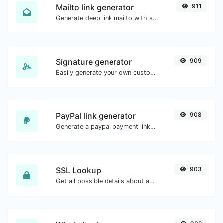
Mailto link generator
911
Generate deep link mailto with subject, body, cc, bcc & get the HTML code as well.
Signature generator
909
Easily generate your own custom signature and download it with ease.
PayPal link generator
908
Generate a paypal payment link with ease.
SSL Lookup
903
Get all possible details about an SSL certificate.