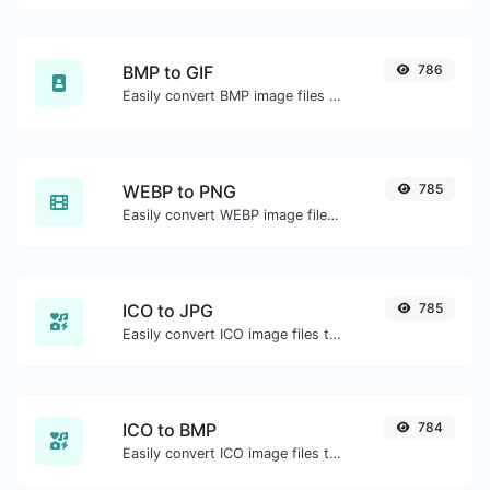
BMP to GIF
786
Easily convert BMP image files to GIF.
WEBP to PNG
785
Easily convert WEBP image files to PNG.
ICO to JPG
785
Easily convert ICO image files to JPG.
ICO to BMP
784
Easily convert ICO image files to BMP.