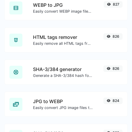
WEBP to JPG
827
Easily convert WEBP image files to JPG.
HTML tags remover
826
Easily remove all HTML tags from a block of text.
SHA-3/384 generator
826
Generate a SHA-3/384 hash for any string input.
JPG to WEBP
824
Easily convert JPG image files to WEBP.