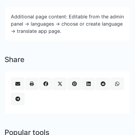
Additional page content: Editable from the admin
panel -> languages -> choose or create language
-> translate app page.
Share
Popular tools