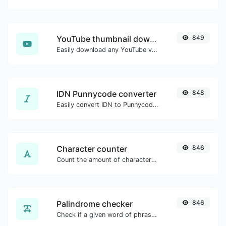
YouTube thumbnail downloader
849
Easily download any YouTube video thumbnail in all the available sizes.
IDN Punnycode converter
848
Easily convert IDN to Punnycode and back.
Character counter
846
Count the amount of characters and words of a given text.
Palindrome checker
846
Check if a given word of phrase is palindrome (if it reads the same backwards as forward).