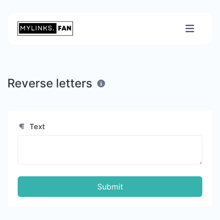
Reverse letters
Text
Submit