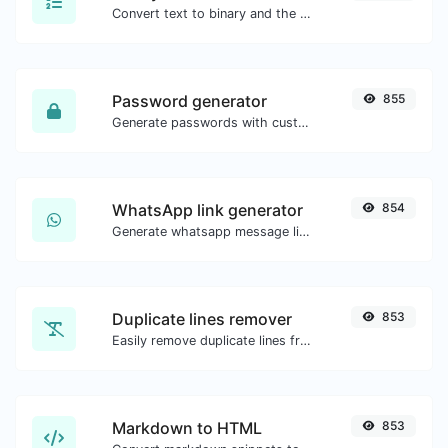
Convert text to binary and the other way for any string input.
Password generator
855
Generate passwords with custom length and custom settings.
WhatsApp link generator
854
Generate whatsapp message links with ease.
Duplicate lines remover
853
Easily remove duplicate lines from a text.
Markdown to HTML
853