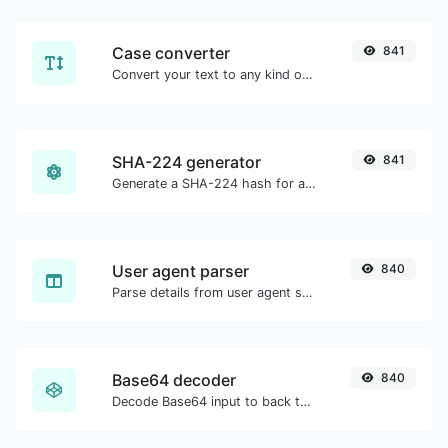
Case converter
841
Convert your text to any kind of text case, such as lowercase, UPPERCASE, camelCase...etc.
SHA-224 generator
841
Generate a SHA-224 hash for any string input.
User agent parser
840
Parse details from user agent strings.
Base64 decoder
840
Decode Base64 input to back to string.