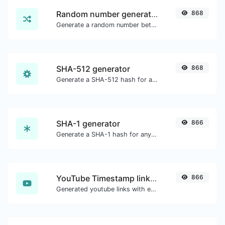
Random number generator
868
Generate a random number between a given range.
SHA-512 generator
868
Generate a SHA-512 hash for any string input.
SHA-1 generator
866
Generate a SHA-1 hash for any string input.
YouTube Timestamp link generator
866
Generated youtube links with exact start timestamp, helpful for mobile users.