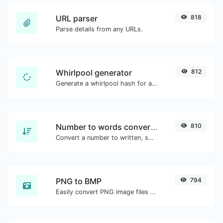
URL parser
818
Parse details from any URLs.
Whirlpool generator
812
Generate a whirlpool hash for any string input.
Number to words converter
810
Convert a number to written, spelled out words.
PNG to BMP
794
Easily convert PNG image files to BMP.