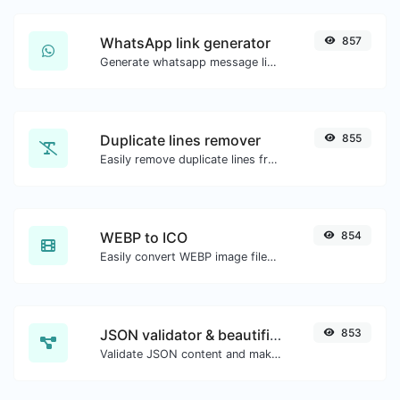
WhatsApp link generator
857
Generate whatsapp message links with ease.
Duplicate lines remover
855
Easily remove duplicate lines from a text.
WEBP to ICO
854
Easily convert WEBP image files to ICO.
JSON validator & beautifier
853
Validate JSON content and make it looks good.