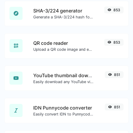
SHA-3/224 generator
853
Generate a SHA-3/224 hash for any string input.
QR code reader
853
Upload a QR code image and extract the data out of it.
YouTube thumbnail downloader
851
Easily download any YouTube video thumbnail in all the available sizes.
IDN Punnycode converter
851
Easily convert IDN to Punnycode and back.