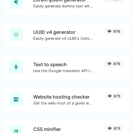
Easily generate dummy text with the Lorem Ipsum generator.
UUID v4 generator
876
Easily generate v4 UUID's (Universally unique identifier) with the help of our tool.
Text to speech
876
Use the Google translator API to generate text to speech audio.
Website hosting checker
875
Get the web-host of a given website.
CSS minifier
875