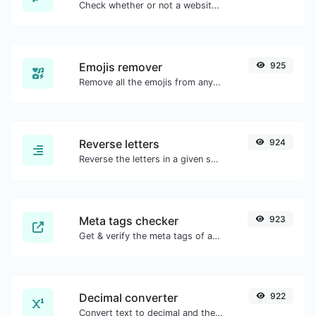
Check whether or not a website is using the Brotli Compression algorithm or not.
Emojis remover
925
Remove all the emojis from any given text with ease.
Reverse letters
924
Reverse the letters in a given sentence or paragraph with ease.
Meta tags checker
923
Get & verify the meta tags of any website.
Decimal converter
922
Convert text to decimal and the other way for any string input.