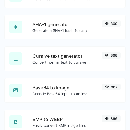
SHA-1 generator
869
Generate a SHA-1 hash for any string input.
Cursive text generator
868
Convert normal text to cursive font type.
Base64 to Image
867
Decode Base64 input to an image.
BMP to WEBP
866
Easily convert BMP image files to WEBP.