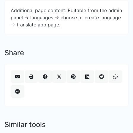
Additional page content: Editable from the admin
panel -> languages -> choose or create language
-> translate app page.
Share
Similar tools