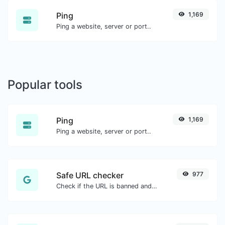
Ping
1,169
Ping a website, server or port..
Popular tools
Ping
1,169
Ping a website, server or port..
Safe URL checker
977
Check if the URL is banned and marked as safe/unsafe by Google.