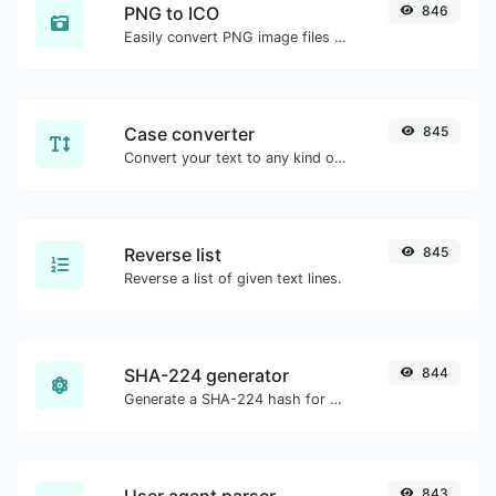
PNG to ICO
846
Easily convert PNG image files to ICO.
Case converter
845
Convert your text to any kind of text case, such as lowercase, UPPERCASE, camelCase...etc.
Reverse list
845
Reverse a list of given text lines.
SHA-224 generator
844
Generate a SHA-224 hash for any string input.
User agent parser
843