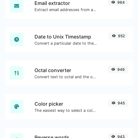
Email extractor
964
Extract email addresses from any kind of text content.
Date to Unix Timestamp
952
Convert a particular date to the unix timestamp format.
Octal converter
949
Convert text to octal and the other way for any string input.
Color picker
945
The easiest way to select a color from the color wheel and get the results in any format.
Reverse words
943