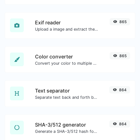
Exif reader
865
Upload a image and extract the data out of it.
Color converter
865
Convert your color to multiple other formats.
Text separator
864
Separate text back and forth by new lines, commas, dots...etc.
SHA-3/512 generator
864
Generate a SHA-3/512 hash for any string input.