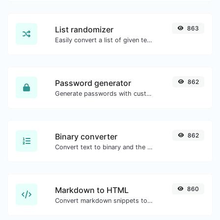
List randomizer
863
Easily convert a list of given text into a randomized list.
Password generator
862
Generate passwords with custom length and custom settings.
Binary converter
862
Convert text to binary and the other way for any string input.
Markdown to HTML
860
Convert markdown snippets to raw HTML code.