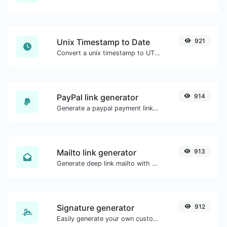
Unix Timestamp to Date
921
Convert a unix timestamp to UTC and your local date.
PayPal link generator
914
Generate a paypal payment link with ease.
Mailto link generator
913
Generate deep link mailto with subject, body, cc, bcc & get the HTML code as well.
Signature generator
912
Easily generate your own custom signature and download it with ease.