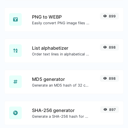
PNG to WEBP
899
Easily convert PNG image files to WEBP.
List alphabetizer
898
Order text lines in alphabetical order (A-Z or Z-A) with ease.
MD5 generator
898
Generate an MD5 hash of 32 characters length for any string input.
SHA-256 generator
897
Generate a SHA-256 hash for any string input.