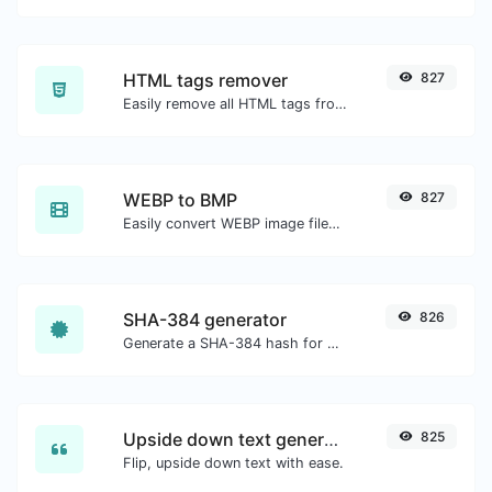
HTML tags remover
827
Easily remove all HTML tags from a block of text.
WEBP to BMP
827
Easily convert WEBP image files to BMP.
SHA-384 generator
826
Generate a SHA-384 hash for any string input.
Upside down text generator
825
Flip, upside down text with ease.