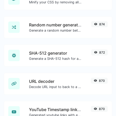
Minify your CSS by removing all the unnecessary characters.
Random number generator
874
Generate a random number between a given range.
SHA-512 generator
872
Generate a SHA-512 hash for any string input.
URL decoder
870
Decode URL input to back to a normal string.
YouTube Timestamp link generator
870
Generated youtube links with exact start timestamp, helpful for mobile users.