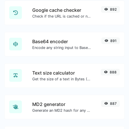
Google cache checker
892
Check if the URL is cached or not by Google.
Base64 encoder
891
Encode any string input to Base64.
Text size calculator
888
Get the size of a text in Bytes (B), Kilobytes (KB) or Megabytes (MB).
MD2 generator
887
Generate an MD2 hash for any string input.