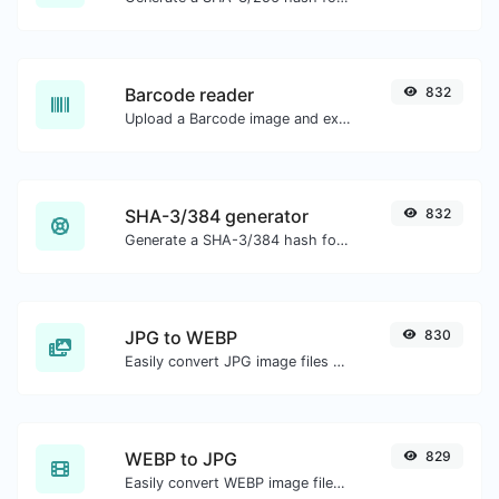
Barcode reader
832
Upload a Barcode image and extract the data out of it.
SHA-3/384 generator
832
Generate a SHA-3/384 hash for any string input.
JPG to WEBP
830
Easily convert JPG image files to WEBP.
WEBP to JPG
829
Easily convert WEBP image files to JPG.