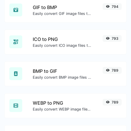
GIF to BMP
794
Easily convert GIF image files to BMP.
ICO to PNG
793
Easily convert ICO image files to PNG.
BMP to GIF
789
Easily convert BMP image files to GIF.
WEBP to PNG
789
Easily convert WEBP image files to PNG.