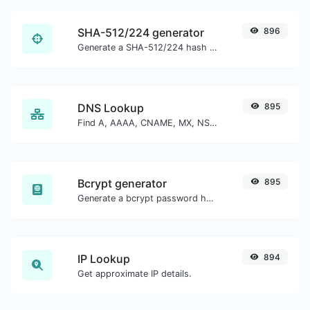
SHA-512/224 generator
896
Generate a SHA-512/224 hash for any string input.
DNS Lookup
895
Find A, AAAA, CNAME, MX, NS, TXT, SOA DNS records of a host.
Bcrypt generator
895
Generate a bcrypt password hash for any string input.
IP Lookup
894
Get approximate IP details.