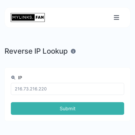
Reverse IP Lookup
IP
Submit