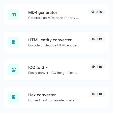
MD4 generator
820
Generate an MD4 hash for any string input.
HTML entity converter
819
Encode or decode HTML entities for any given input.
ICO to GIF
819
Easily convert ICO image files to GIF.
Hex converter
818
Convert text to hexadecimal and the other way for any string input.