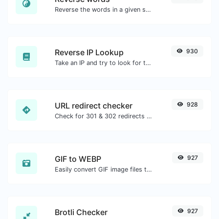
Reverse the words in a given sentence or paragraph with ease.
Reverse IP Lookup
930
Take an IP and try to look for the domain/host associated with it.
URL redirect checker
928
Check for 301 & 302 redirects of a specific URL. It will check for up to 10 redirects.
GIF to WEBP
927
Easily convert GIF image files to WEBP.
Brotli Checker
927