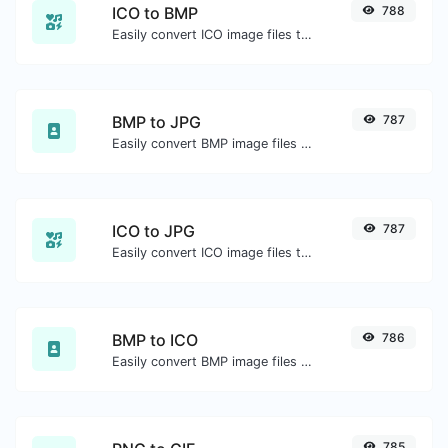
ICO to BMP
788
Easily convert ICO image files to BMP.
BMP to JPG
787
Easily convert BMP image files to JPG.
ICO to JPG
787
Easily convert ICO image files to JPG.
BMP to ICO
786
Easily convert BMP image files to ICO.
785