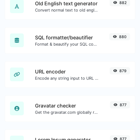
Old English text generator
882
Convert normal text to old english font type.
SQL formatter/beautifier
880
Format & beautify your SQL code with ease.
URL encoder
879
Encode any string input to URL format.
Gravatar checker
877
Get the gravatar.com globally recognized avatar for any email.
Lorem Ipsum generator
877