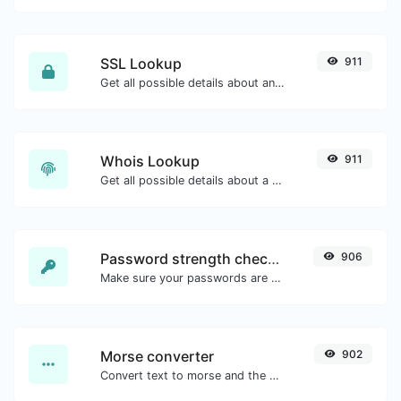
SSL Lookup
911
Get all possible details about an SSL certificate.
Whois Lookup
911
Get all possible details about a domain name.
Password strength checker
906
Make sure your passwords are good enough.
Morse converter
902
Convert text to morse and the other way for any string input.