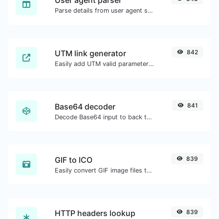
Parse details from user agent strings.
UTM link generator
842
Easily add UTM valid parameters and generate a UTM trackable link.
Base64 decoder
841
Decode Base64 input to back to string.
GIF to ICO
839
Easily convert GIF image files to ICO.
HTTP headers lookup
839