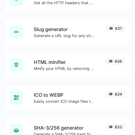
Get all the HTTP headers that an URL returns for a typical GET request.
Slug generator
837
Generate a URL slug for any string input.
HTML minifier
836
Minify your HTML by removing all the unnecessary characters.
ICO to WEBP
834
Easily convert ICO image files to WEBP.
SHA-3/256 generator
833
Generate a SHA-3/256 hash for any string input.