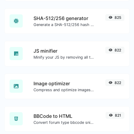
SHA-512/256 generator
825
Generate a SHA-512/256 hash for any string input.
JS minifier
822
Minify your JS by removing all the unnecessary characters.
Image optimizer
822
Compress and optimize images for a smaller image size but still high quality.
BBCode to HTML
821
Convert forum type bbcode snippets to raw HTML code.