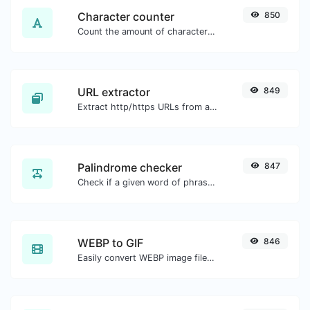
Character counter
850
Count the amount of characters and words of a given text.
URL extractor
849
Extract http/https URLs from any kind of text content.
Palindrome checker
847
Check if a given word of phrase is palindrome (if it reads the same backwards as forward).
WEBP to GIF
846
Easily convert WEBP image files to GIF.