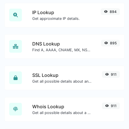
IP Lookup
894
Get approximate IP details.
DNS Lookup
895
Find A, AAAA, CNAME, MX, NS, TXT, SOA DNS records of a host.
SSL Lookup
911
Get all possible details about an SSL certificate.
Whois Lookup
911
Get all possible details about a domain name.