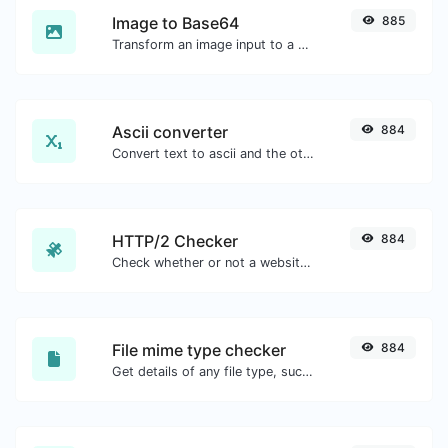
Image to Base64
885
Transform an image input to a Base64 string.
Ascii converter
884
Convert text to ascii and the other way for any string input.
HTTP/2 Checker
884
Check whether or not a website is using the new HTTP/2 protocol or not.
File mime type checker
884
Get details of any file type, such as the mime type or last edit date.