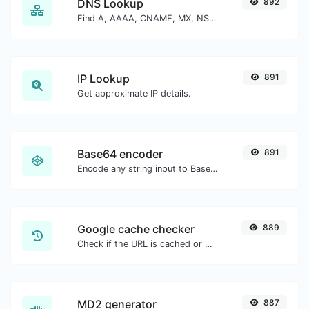
DNS Lookup
892
Find A, AAAA, CNAME, MX, NS, TXT, SOA DNS records of a host.
IP Lookup
891
Get approximate IP details.
Base64 encoder
891
Encode any string input to Base64.
Google cache checker
889
Check if the URL is cached or not by Google.
MD2 generator
887