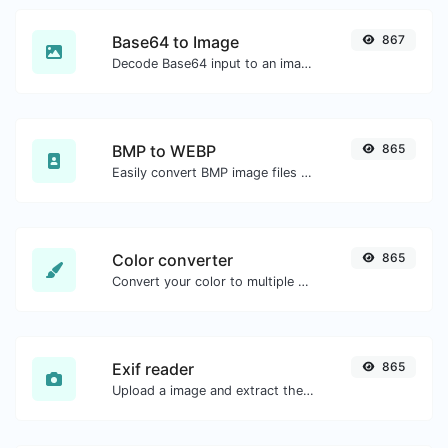
Base64 to Image
867
Decode Base64 input to an image.
BMP to WEBP
865
Easily convert BMP image files to WEBP.
Color converter
865
Convert your color to multiple other formats.
Exif reader
865
Upload a image and extract the data out of it.