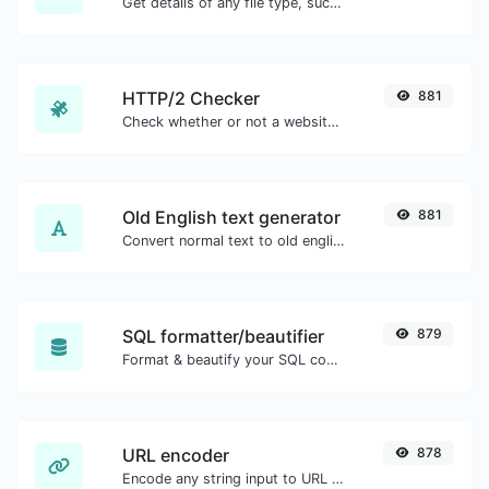
Get details of any file type, such as the mime type or last edit date.
HTTP/2 Checker
881
Check whether or not a website is using the new HTTP/2 protocol or not.
Old English text generator
881
Convert normal text to old english font type.
SQL formatter/beautifier
879
Format & beautify your SQL code with ease.
URL encoder
878
Encode any string input to URL format.