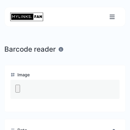
Barcode reader
Image