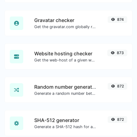
Gravatar checker
874
Get the gravatar.com globally recognized avatar for any email.
Website hosting checker
873
Get the web-host of a given website.
Random number generator
872
Generate a random number between a given range.
SHA-512 generator
872
Generate a SHA-512 hash for any string input.