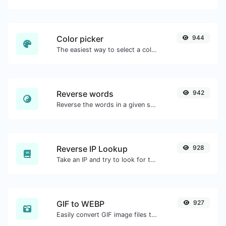
Color picker
944
The easiest way to select a color from the color wheel and get the results in any format.
Reverse words
942
Reverse the words in a given sentence or paragraph with ease.
Reverse IP Lookup
928
Take an IP and try to look for the domain/host associated with it.
GIF to WEBP
927
Easily convert GIF image files to WEBP.