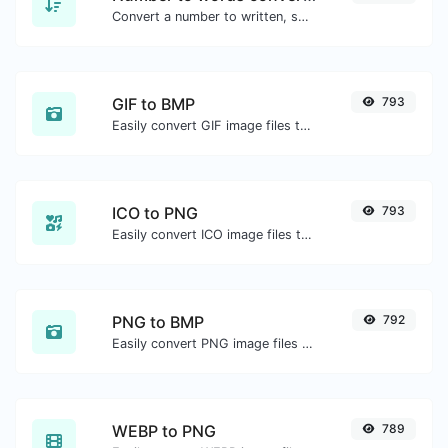
Convert a number to written, spelled out words.
GIF to BMP
793
Easily convert GIF image files to BMP.
ICO to PNG
793
Easily convert ICO image files to PNG.
PNG to BMP
792
Easily convert PNG image files to BMP.
WEBP to PNG
789