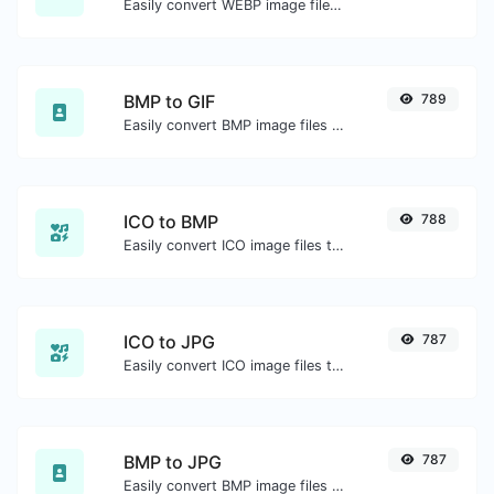
Easily convert WEBP image files to PNG.
BMP to GIF
789
Easily convert BMP image files to GIF.
ICO to BMP
788
Easily convert ICO image files to BMP.
ICO to JPG
787
Easily convert ICO image files to JPG.
BMP to JPG
787
Easily convert BMP image files to JPG.