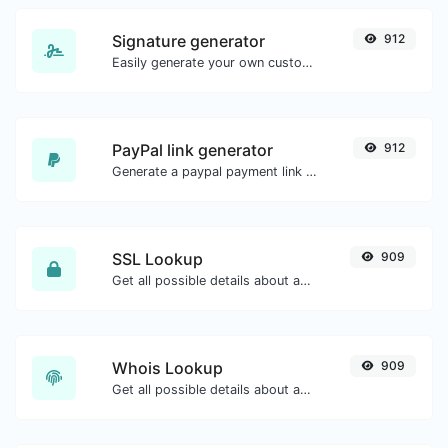
Signature generator
912
Easily generate your own custom signature and download it with ease.
PayPal link generator
912
Generate a paypal payment link with ease.
SSL Lookup
909
Get all possible details about an SSL certificate.
Whois Lookup
909
Get all possible details about a domain name.