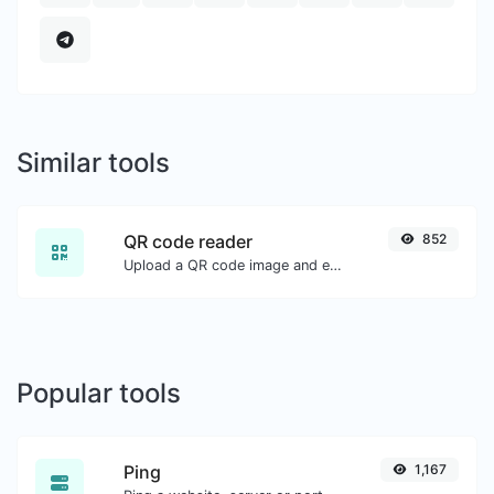
Similar tools
QR code reader
852
Upload a QR code image and extract the data out of it.
Popular tools
Ping
1,167