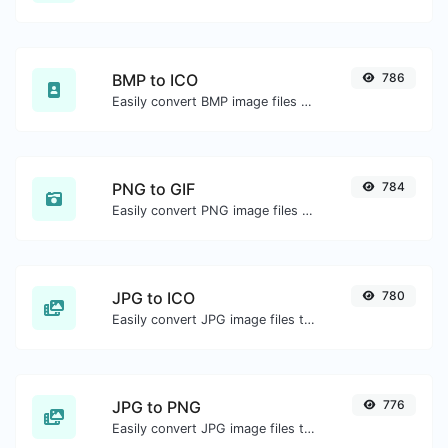
BMP to ICO
786
Easily convert BMP image files to ICO.
PNG to GIF
784
Easily convert PNG image files to GIF.
JPG to ICO
780
Easily convert JPG image files to ICO.
JPG to PNG
776
Easily convert JPG image files to PNG.