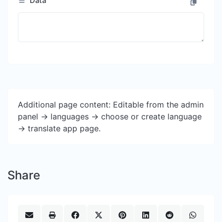
Data
Additional page content: Editable from the admin
panel -> languages -> choose or create language
-> translate app page.
Share