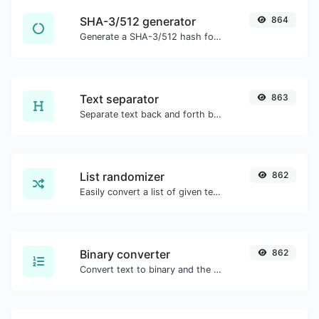
SHA-3/512 generator
864
Generate a SHA-3/512 hash for any string input.
Text separator
863
Separate text back and forth by new lines, commas, dots...etc.
List randomizer
862
Easily convert a list of given text into a randomized list.
Binary converter
862
Convert text to binary and the other way for any string input.