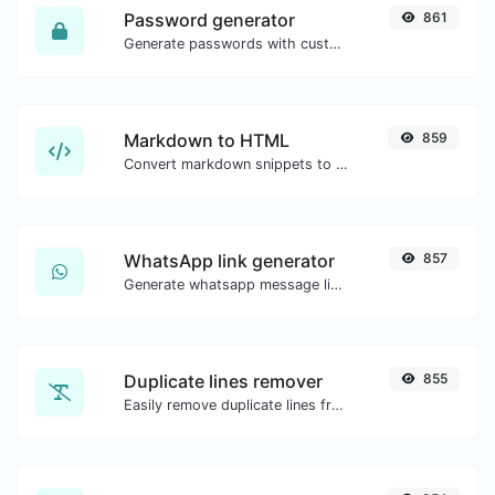
Password generator
861
Generate passwords with custom length and custom settings.
Markdown to HTML
859
Convert markdown snippets to raw HTML code.
WhatsApp link generator
857
Generate whatsapp message links with ease.
Duplicate lines remover
855
Easily remove duplicate lines from a text.