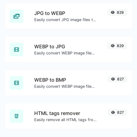
JPG to WEBP
829
Easily convert JPG image files to WEBP.
WEBP to JPG
829
Easily convert WEBP image files to JPG.
WEBP to BMP
827
Easily convert WEBP image files to BMP.
HTML tags remover
827
Easily remove all HTML tags from a block of text.