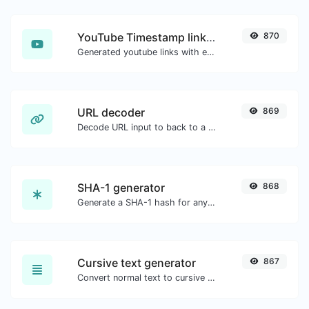
YouTube Timestamp link generator
870
Generated youtube links with exact start timestamp, helpful for mobile users.
URL decoder
869
Decode URL input to back to a normal string.
SHA-1 generator
868
Generate a SHA-1 hash for any string input.
Cursive text generator
867
Convert normal text to cursive font type.