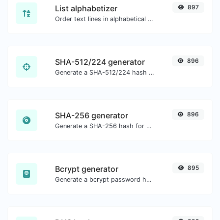
List alphabetizer
897
Order text lines in alphabetical order (A-Z or Z-A) with ease.
SHA-512/224 generator
896
Generate a SHA-512/224 hash for any string input.
SHA-256 generator
896
Generate a SHA-256 hash for any string input.
Bcrypt generator
895
Generate a bcrypt password hash for any string input.