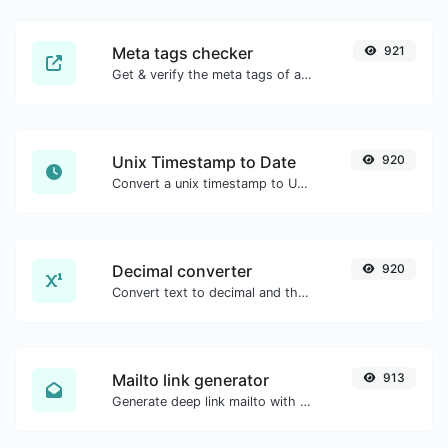
Meta tags checker
921
Get & verify the meta tags of any website.
Unix Timestamp to Date
920
Convert a unix timestamp to UTC and your local date.
Decimal converter
920
Convert text to decimal and the other way for any string input.
Mailto link generator
913
Generate deep link mailto with subject, body, cc, bcc & get the HTML code as well.