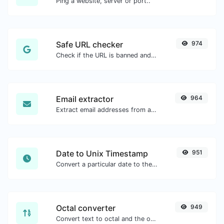
Ping a website, server or port..
Safe URL checker
974
Check if the URL is banned and marked as safe/unsafe by Google.
Email extractor
964
Extract email addresses from any kind of text content.
Date to Unix Timestamp
951
Convert a particular date to the unix timestamp format.
Octal converter
949
Convert text to octal and the other way for any string input.