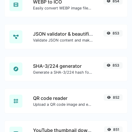
WEBP to ICO
854
Easily convert WEBP image files to ICO.
JSON validator & beautifier
853
Validate JSON content and make it looks good.
SHA-3/224 generator
853
Generate a SHA-3/224 hash for any string input.
QR code reader
852
Upload a QR code image and extract the data out of it.
YouTube thumbnail downloader
851