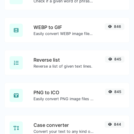
Check if a given word of phrase is palindrome (if it reads the same backwards as forward).
WEBP to GIF
846
Easily convert WEBP image files to GIF.
Reverse list
845
Reverse a list of given text lines.
PNG to ICO
845
Easily convert PNG image files to ICO.
Case converter
844
Convert your text to any kind of text case, such as lowercase, UPPERCASE, camelCase...etc.