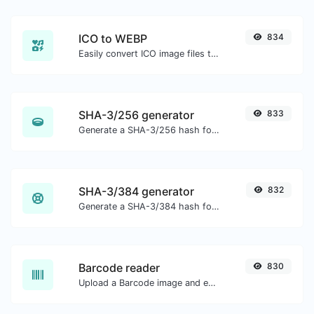
ICO to WEBP
834
Easily convert ICO image files to WEBP.
SHA-3/256 generator
833
Generate a SHA-3/256 hash for any string input.
SHA-3/384 generator
832
Generate a SHA-3/384 hash for any string input.
Barcode reader
830
Upload a Barcode image and extract the data out of it.