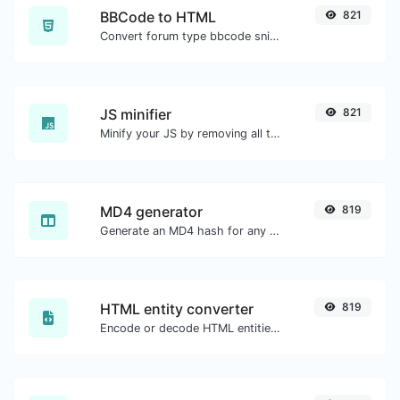
BBCode to HTML
821
Convert forum type bbcode snippets to raw HTML code.
JS minifier
821
Minify your JS by removing all the unnecessary characters.
MD4 generator
819
Generate an MD4 hash for any string input.
HTML entity converter
819
Encode or decode HTML entities for any given input.