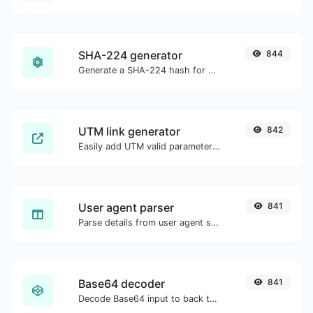
SHA-224 generator
844
Generate a SHA-224 hash for any string input.
UTM link generator
842
Easily add UTM valid parameters and generate a UTM trackable link.
User agent parser
841
Parse details from user agent strings.
Base64 decoder
841
Decode Base64 input to back to string.