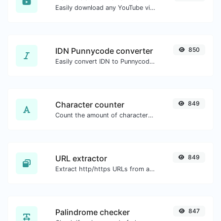
Easily download any YouTube video thumbnail in all the available sizes.
IDN Punnycode converter
850
Easily convert IDN to Punnycode and back.
Character counter
849
Count the amount of characters and words of a given text.
URL extractor
849
Extract http/https URLs from any kind of text content.
Palindrome checker
847