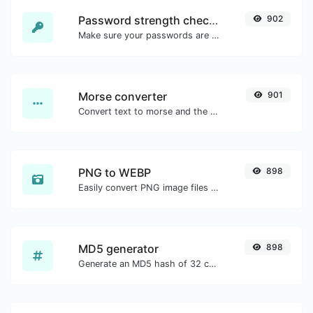
Password strength checker
902
Make sure your passwords are good enough.
Morse converter
901
Convert text to morse and the other way for any string input.
PNG to WEBP
898
Easily convert PNG image files to WEBP.
MD5 generator
898
Generate an MD5 hash of 32 characters length for any string input.