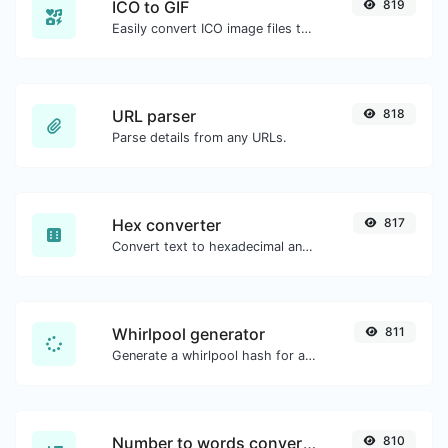
ICO to GIF
819
Easily convert ICO image files to GIF.
URL parser
818
Parse details from any URLs.
Hex converter
817
Convert text to hexadecimal and the other way for any string input.
Whirlpool generator
811
Generate a whirlpool hash for any string input.
Number to words converter
810