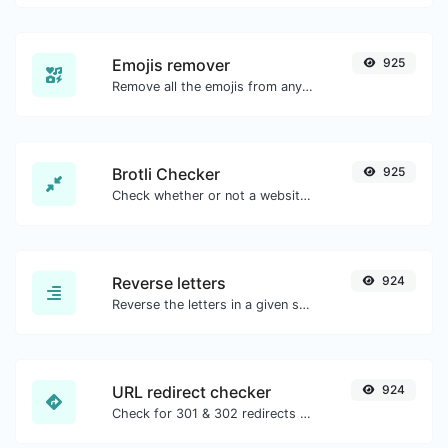
Emojis remover
925
Remove all the emojis from any given text with ease.
Brotli Checker
925
Check whether or not a website is using the Brotli Compression algorithm or not.
Reverse letters
924
Reverse the letters in a given sentence or paragraph with ease.
URL redirect checker
924
Check for 301 & 302 redirects of a specific URL. It will check for up to 10 redirects.