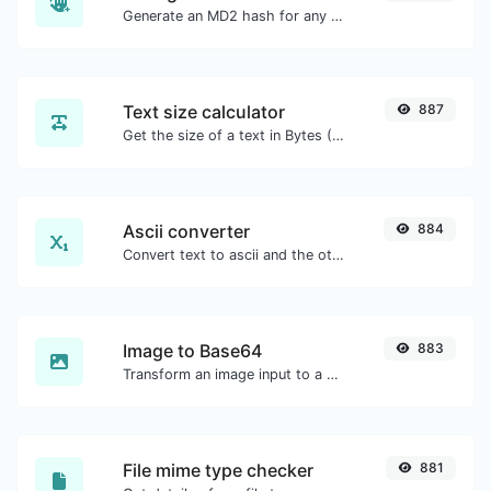
Generate an MD2 hash for any string input.
Text size calculator
887
Get the size of a text in Bytes (B), Kilobytes (KB) or Megabytes (MB).
Ascii converter
884
Convert text to ascii and the other way for any string input.
Image to Base64
883
Transform an image input to a Base64 string.
File mime type checker
881