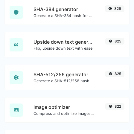
SHA-384 generator
826
Generate a SHA-384 hash for any string input.
Upside down text generator
825
Flip, upside down text with ease.
SHA-512/256 generator
825
Generate a SHA-512/256 hash for any string input.
Image optimizer
822
Compress and optimize images for a smaller image size but still high quality.