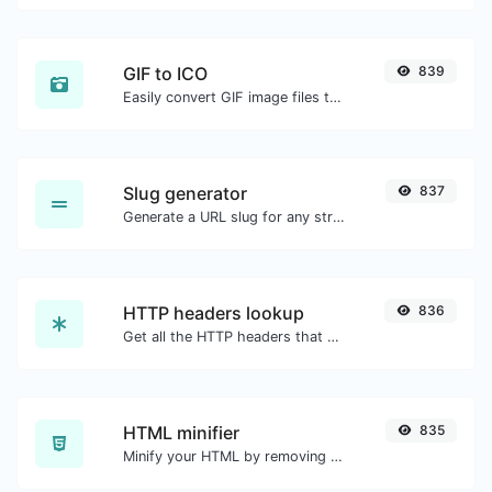
GIF to ICO
839
Easily convert GIF image files to ICO.
Slug generator
837
Generate a URL slug for any string input.
HTTP headers lookup
836
Get all the HTTP headers that an URL returns for a typical GET request.
HTML minifier
835
Minify your HTML by removing all the unnecessary characters.