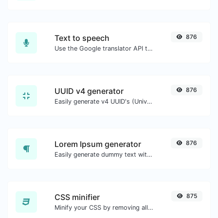
Text to speech
876
Use the Google translator API to generate text to speech audio.
UUID v4 generator
876
Easily generate v4 UUID's (Universally unique identifier) with the help of our tool.
Lorem Ipsum generator
876
Easily generate dummy text with the Lorem Ipsum generator.
CSS minifier
875
Minify your CSS by removing all the unnecessary characters.