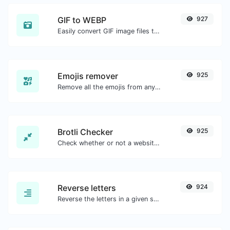
GIF to WEBP
927
Easily convert GIF image files to WEBP.
Emojis remover
925
Remove all the emojis from any given text with ease.
Brotli Checker
925
Check whether or not a website is using the Brotli Compression algorithm or not.
Reverse letters
924
Reverse the letters in a given sentence or paragraph with ease.