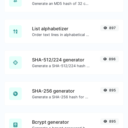
Generate an MD5 hash of 32 characters length for any string input.
List alphabetizer
897
Order text lines in alphabetical order (A-Z or Z-A) with ease.
SHA-512/224 generator
896
Generate a SHA-512/224 hash for any string input.
SHA-256 generator
895
Generate a SHA-256 hash for any string input.
Bcrypt generator
895