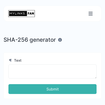
SHA-256 generator
Text
Submit