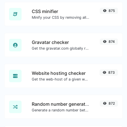
CSS minifier
875
Minify your CSS by removing all the unnecessary characters.
Gravatar checker
874
Get the gravatar.com globally recognized avatar for any email.
Website hosting checker
873
Get the web-host of a given website.
Random number generator
872
Generate a random number between a given range.