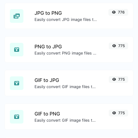
JPG to PNG
776
Easily convert JPG image files to PNG.
PNG to JPG
775
Easily convert PNG image files to JPG.
GIF to JPG
775
Easily convert GIF image files to JPG.
GIF to PNG
775
Easily convert GIF image files to PNG.