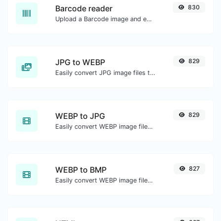
Barcode reader
830
Upload a Barcode image and extract the data out of it.
JPG to WEBP
829
Easily convert JPG image files to WEBP.
WEBP to JPG
829
Easily convert WEBP image files to JPG.
WEBP to BMP
827
Easily convert WEBP image files to BMP.