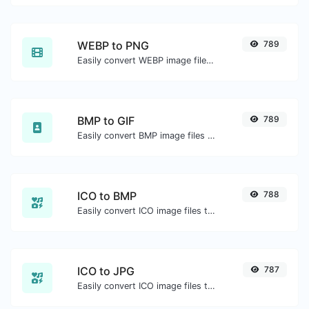
WEBP to PNG
789
Easily convert WEBP image files to PNG.
BMP to GIF
789
Easily convert BMP image files to GIF.
ICO to BMP
788
Easily convert ICO image files to BMP.
ICO to JPG
787
Easily convert ICO image files to JPG.