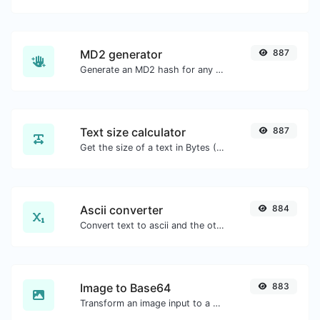
MD2 generator
887
Generate an MD2 hash for any string input.
Text size calculator
887
Get the size of a text in Bytes (B), Kilobytes (KB) or Megabytes (MB).
Ascii converter
884
Convert text to ascii and the other way for any string input.
Image to Base64
883
Transform an image input to a Base64 string.