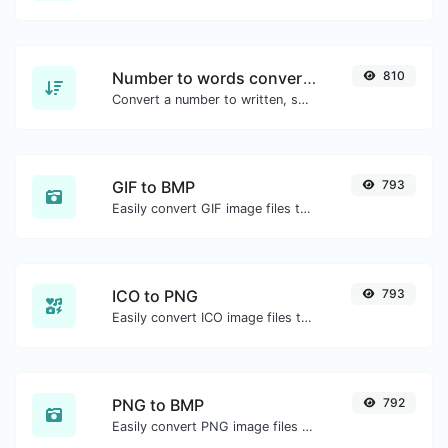
Number to words converter
810
Convert a number to written, spelled out words.
GIF to BMP
793
Easily convert GIF image files to BMP.
ICO to PNG
793
Easily convert ICO image files to PNG.
PNG to BMP
792
Easily convert PNG image files to BMP.