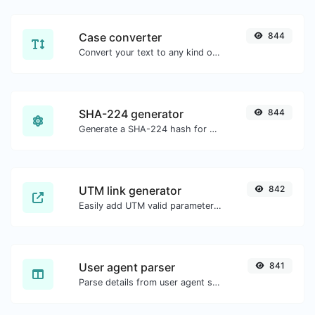
Case converter
844
Convert your text to any kind of text case, such as lowercase, UPPERCASE, camelCase...etc.
SHA-224 generator
844
Generate a SHA-224 hash for any string input.
UTM link generator
842
Easily add UTM valid parameters and generate a UTM trackable link.
User agent parser
841
Parse details from user agent strings.