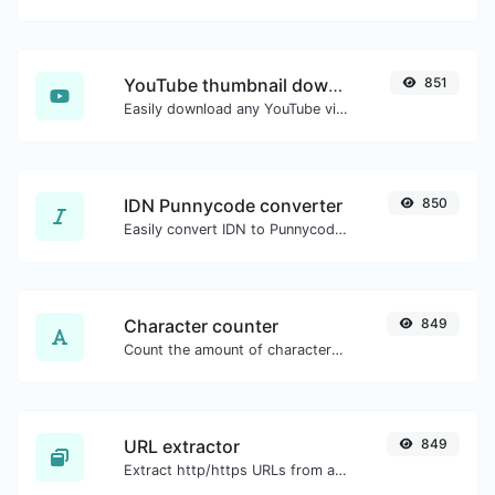
YouTube thumbnail downloader
851
Easily download any YouTube video thumbnail in all the available sizes.
IDN Punnycode converter
850
Easily convert IDN to Punnycode and back.
Character counter
849
Count the amount of characters and words of a given text.
URL extractor
849
Extract http/https URLs from any kind of text content.