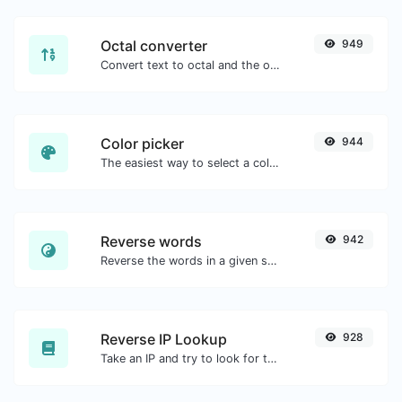
Octal converter
949
Convert text to octal and the other way for any string input.
Color picker
944
The easiest way to select a color from the color wheel and get the results in any format.
Reverse words
942
Reverse the words in a given sentence or paragraph with ease.
Reverse IP Lookup
928
Take an IP and try to look for the domain/host associated with it.