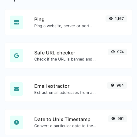
Ping
1,167
Ping a website, server or port..
Safe URL checker
974
Check if the URL is banned and marked as safe/unsafe by Google.
Email extractor
964
Extract email addresses from any kind of text content.
Date to Unix Timestamp
951
Convert a particular date to the unix timestamp format.