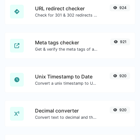
URL redirect checker
924
Check for 301 & 302 redirects of a specific URL. It will check for up to 10 redirects.
Meta tags checker
921
Get & verify the meta tags of any website.
Unix Timestamp to Date
920
Convert a unix timestamp to UTC and your local date.
Decimal converter
920
Convert text to decimal and the other way for any string input.