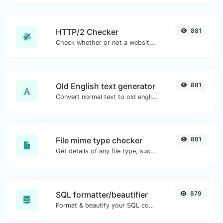
HTTP/2 Checker
881
Check whether or not a website is using the new HTTP/2 protocol or not.
Old English text generator
881
Convert normal text to old english font type.
File mime type checker
881
Get details of any file type, such as the mime type or last edit date.
SQL formatter/beautifier
879
Format & beautify your SQL code with ease.