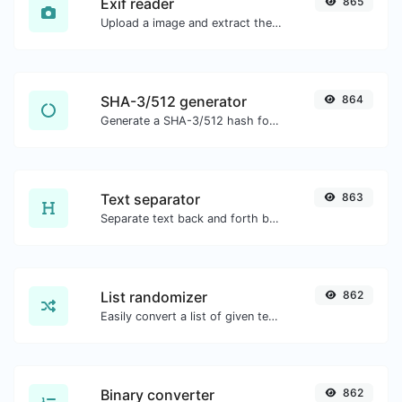
Exif reader
865
Upload a image and extract the data out of it.
SHA-3/512 generator
864
Generate a SHA-3/512 hash for any string input.
Text separator
863
Separate text back and forth by new lines, commas, dots...etc.
List randomizer
862
Easily convert a list of given text into a randomized list.
Binary converter
862