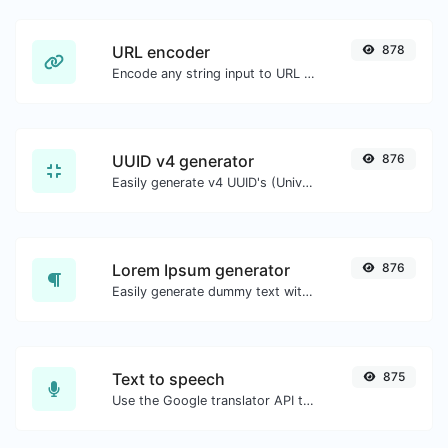
URL encoder
878
Encode any string input to URL format.
UUID v4 generator
876
Easily generate v4 UUID's (Universally unique identifier) with the help of our tool.
Lorem Ipsum generator
876
Easily generate dummy text with the Lorem Ipsum generator.
Text to speech
875
Use the Google translator API to generate text to speech audio.