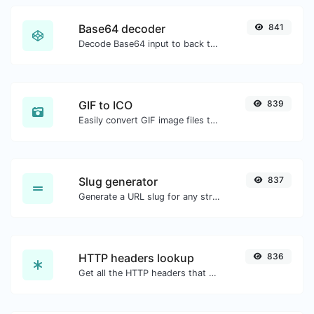
Base64 decoder
841
Decode Base64 input to back to string.
GIF to ICO
839
Easily convert GIF image files to ICO.
Slug generator
837
Generate a URL slug for any string input.
HTTP headers lookup
836
Get all the HTTP headers that an URL returns for a typical GET request.