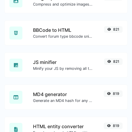
Compress and optimize images for a smaller image size but still high quality.
BBCode to HTML
821
Convert forum type bbcode snippets to raw HTML code.
JS minifier
821
Minify your JS by removing all the unnecessary characters.
MD4 generator
819
Generate an MD4 hash for any string input.
HTML entity converter
819