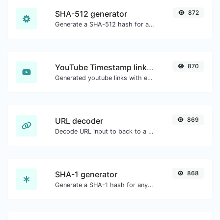
SHA-512 generator
872
Generate a SHA-512 hash for any string input.
YouTube Timestamp link generator
870
Generated youtube links with exact start timestamp, helpful for mobile users.
URL decoder
869
Decode URL input to back to a normal string.
SHA-1 generator
868
Generate a SHA-1 hash for any string input.