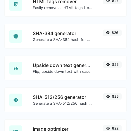
HTML tags remover
827
Easily remove all HTML tags from a block of text.
SHA-384 generator
826
Generate a SHA-384 hash for any string input.
Upside down text generator
825
Flip, upside down text with ease.
SHA-512/256 generator
825
Generate a SHA-512/256 hash for any string input.
Image optimizer
822