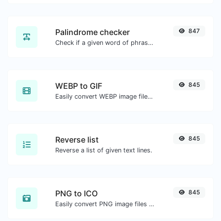
Palindrome checker
847
Check if a given word of phrase is palindrome (if it reads the same backwards as forward).
WEBP to GIF
845
Easily convert WEBP image files to GIF.
Reverse list
845
Reverse a list of given text lines.
PNG to ICO
845
Easily convert PNG image files to ICO.