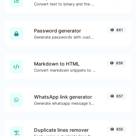
Convert text to binary and the other way for any string input.
Password generator
861
Generate passwords with custom length and custom settings.
Markdown to HTML
859
Convert markdown snippets to raw HTML code.
WhatsApp link generator
857
Generate whatsapp message links with ease.
Duplicate lines remover
855