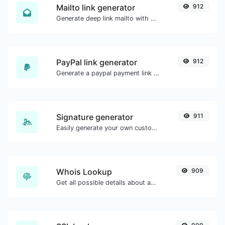
Mailto link generator
912
Generate deep link mailto with subject, body, cc, bcc & get the HTML code as well.
PayPal link generator
912
Generate a paypal payment link with ease.
Signature generator
911
Easily generate your own custom signature and download it with ease.
Whois Lookup
909
Get all possible details about a domain name.