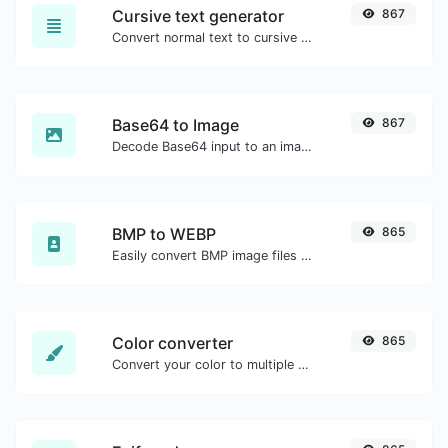
Cursive text generator
867
Convert normal text to cursive font type.
Base64 to Image
867
Decode Base64 input to an image.
BMP to WEBP
865
Easily convert BMP image files to WEBP.
Color converter
865
Convert your color to multiple other formats.