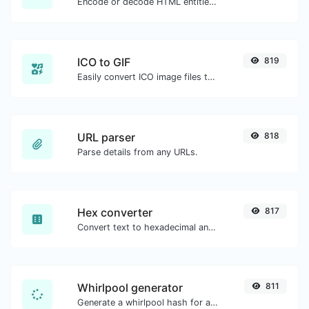
Encode or decode HTML entities for any given input.
ICO to GIF
819
Easily convert ICO image files to GIF.
URL parser
818
Parse details from any URLs.
Hex converter
817
Convert text to hexadecimal and the other way for any string input.
Whirlpool generator
811
Generate a whirlpool hash for any string input.