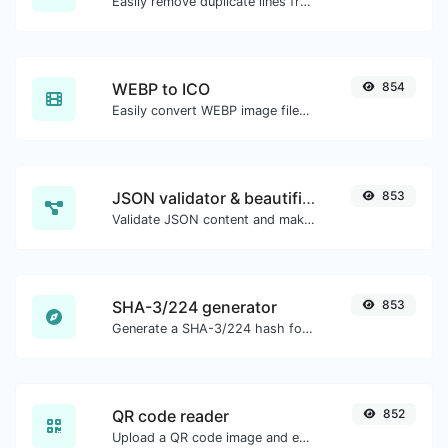
Easily remove duplicate lines from a text.
WEBP to ICO
854
Easily convert WEBP image files to ICO.
JSON validator & beautifier
853
Validate JSON content and make it looks good.
SHA-3/224 generator
853
Generate a SHA-3/224 hash for any string input.
QR code reader
852
Upload a QR code image and extract the data out of it.