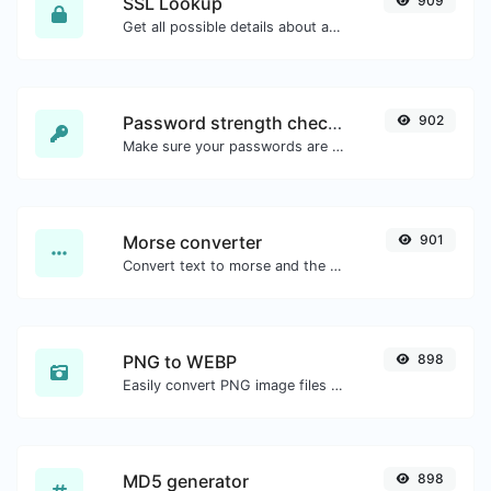
SSL Lookup
909
Get all possible details about an SSL certificate.
Password strength checker
902
Make sure your passwords are good enough.
Morse converter
901
Convert text to morse and the other way for any string input.
PNG to WEBP
898
Easily convert PNG image files to WEBP.
MD5 generator
898