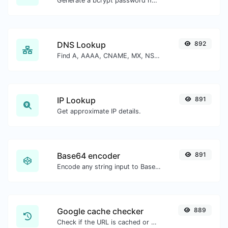
Generate a bcrypt password hash for any string input.
DNS Lookup
892
Find A, AAAA, CNAME, MX, NS, TXT, SOA DNS records of a host.
IP Lookup
891
Get approximate IP details.
Base64 encoder
891
Encode any string input to Base64.
Google cache checker
889
Check if the URL is cached or not by Google.