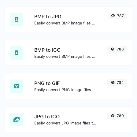
BMP to JPG
787
Easily convert BMP image files to JPG.
BMP to ICO
786
Easily convert BMP image files to ICO.
PNG to GIF
784
Easily convert PNG image files to GIF.
JPG to ICO
780
Easily convert JPG image files to ICO.