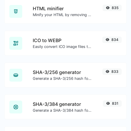
HTML minifier
835
Minify your HTML by removing all the unnecessary characters.
ICO to WEBP
834
Easily convert ICO image files to WEBP.
SHA-3/256 generator
833
Generate a SHA-3/256 hash for any string input.
SHA-3/384 generator
831
Generate a SHA-3/384 hash for any string input.