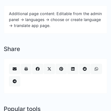
Additional page content: Editable from the admin
panel -> languages -> choose or create language
-> translate app page.
Share
Popular tools