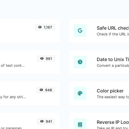
1,167
Safe URL chec
961
Date to Unix 
Extract email addresses from any kind of text content.
948
Color picker
Convert text to octal and the other way for any string input.
941
Reverse IP Lo
Reverse the words in a given sentence or paragraph with ease.