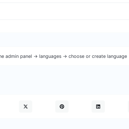
the admin panel -> languages -> choose or create language 