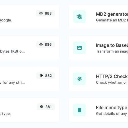
888
MD2 generato
Google.
Generate an MD2 h
886
Image to Base
Get the size of a text in Bytes (B), Kilobytes (KB) or Megabytes (MB).
Transform an imag
882
HTTP/2 Check
Convert text to ascii and the other way for any string input.
881
File mime type
t type.