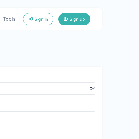
Tools
Sign in
Sign up