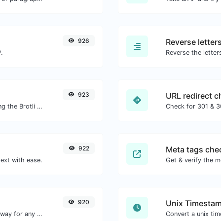
926
Reverse letter
.
923
URL redirect c
Check whether or not a website is using the Brotli Compression algorithm or not.
922
Meta tags che
ext with ease.
Get & verify the m
920
Unix Timestam
Convert text to decimal and the other way for any string input.
Convert a unix ti