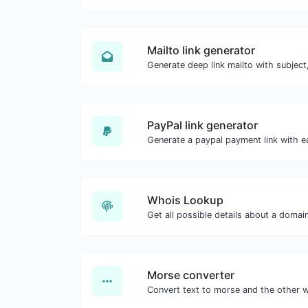
Mailto link generator
PayPal link generator
Generate a paypal payment link with e
Whois Lookup
Get all possible details about a domai
Morse converter