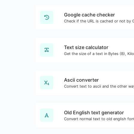
Google cache checker
Check if the URL is cached or not by 
Text size calculator
Ascii converter
Old English text generator
Convert normal text to old english fon