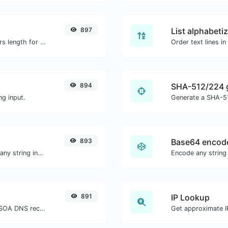
897
List alphabeti
Generate an MD5 hash of 32 characters length for any string input.
894
SHA-512/224 
g input.
Generate a SHA-51
893
Base64 encod
Generate a bcrypt password hash for any string input.
Encode any string
891
IP Lookup
Find A, AAAA, CNAME, MX, NS, TXT, SOA DNS records of a host.
Get approximate IP