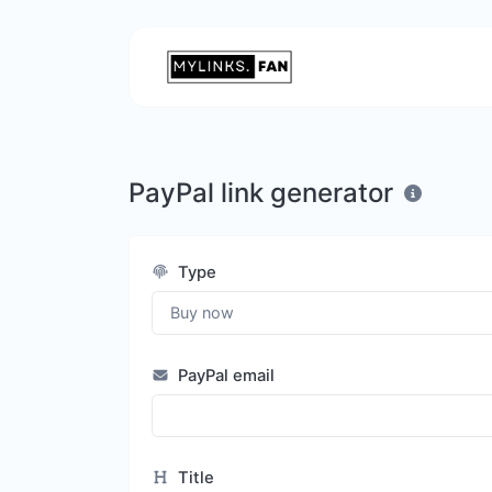
PayPal link generator
Type
PayPal email
Title