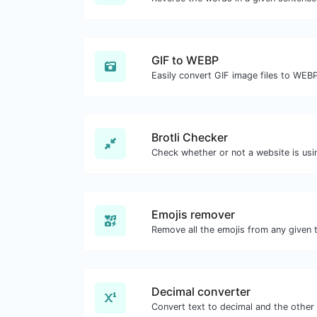
GIF to WEBP
Easily convert GIF image files to WEBP
Brotli Checker
Emojis remover
Remove all the emojis from any given t
Decimal converter