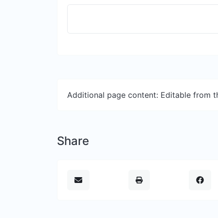
Additional page content: Editable from 
Share