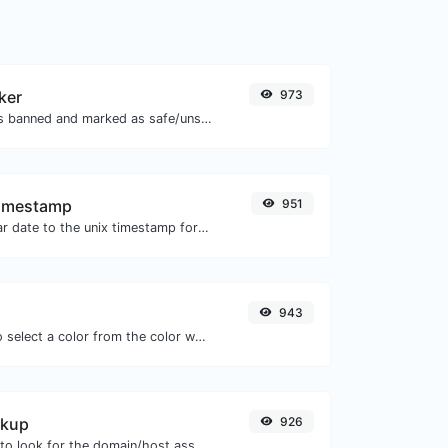
ker
973
Check if the URL is banned and marked as safe/unsafe by Google.
Timestamp
951
Convert a particular date to the unix timestamp format.
943
The easiest way to select a color from the color wheel and get the results in any format.
okup
926
Take an IP and try to look for the domain/host associated with it.