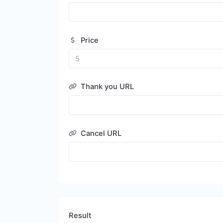
Price
Thank you URL
Cancel URL
Result