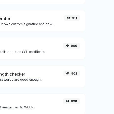
erator
911
Easily generate your own custom signature and download it with ease.
906
tails about an SSL certificate.
ngth checker
902
asswords are good enough.
898
G image files to WEBP.