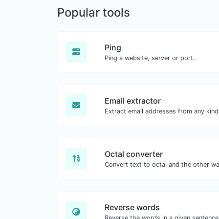
Popular tools
Ping
Ping a website, server or port..
Email extractor
Octal converter
Reverse words