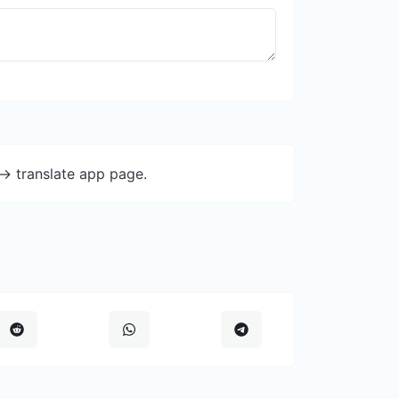
-> translate app page.