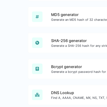
MD5 generator
SHA-256 generator
Generate a SHA-256 hash for any strin
Bcrypt generator
DNS Lookup