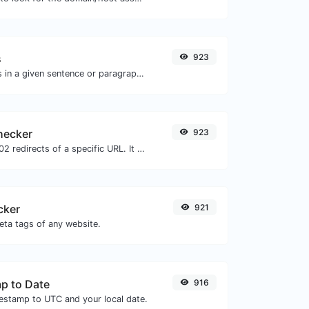
s
923
Reverse the letters in a given sentence or paragraph with ease.
hecker
923
Check for 301 & 302 redirects of a specific URL. It will check for up to 10 redirects.
cker
921
eta tags of any website.
p to Date
916
mestamp to UTC and your local date.