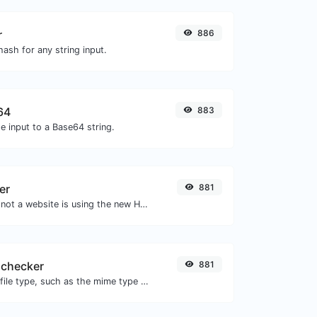
r
886
ash for any string input.
64
883
e input to a Base64 string.
er
881
Check whether or not a website is using the new HTTP/2 protocol or not.
 checker
881
Get details of any file type, such as the mime type or last edit date.