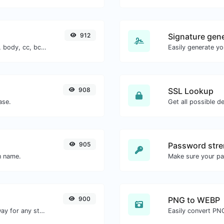
912
Signature gen
Generate deep link mailto with subject, body, cc, bcc & get the HTML code as well.
908
SSL Lookup
ase.
Get all possible de
905
Password stre
n name.
Make sure your p
900
PNG to WEBP
Convert text to morse and the other way for any string input.
Easily convert PN