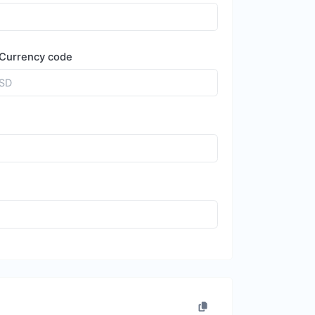
Currency code