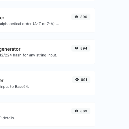
zer
896
Order text lines in alphabetical order (A-Z or Z-A) with ease.
generator
894
2/224 hash for any string input.
er
891
 input to Base64.
889
 details.