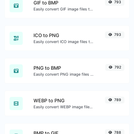
GIF to BMP
793
Easily convert GIF image files to BMP.
ICO to PNG
793
Easily convert ICO image files to PNG.
PNG to BMP
792
Easily convert PNG image files to BMP.
WEBP to PNG
789
Easily convert WEBP image files to PNG.
BMP to GIF
788