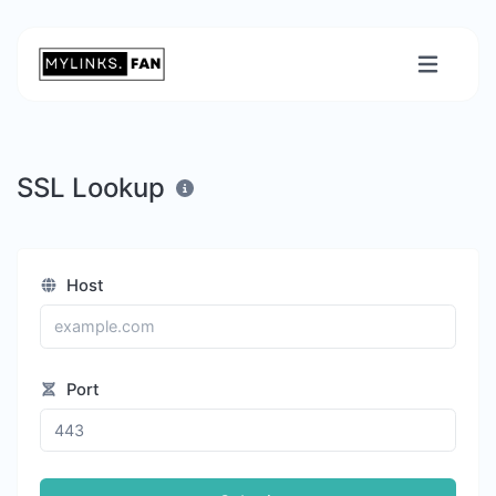
SSL Lookup
Host
Port