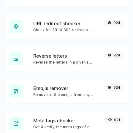
URL redirect checker
924
Check for 301 & 302 redirects of a specific URL. It will check for up to 10 redirects.
Reverse letters
924
Reverse the letters in a given sentence or paragraph with ease.
Emojis remover
924
Remove all the emojis from any given text with ease.
Meta tags checker
921
Get & verify the meta tags of any website.