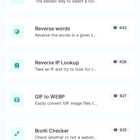
The easiest way to select a color from the color wheel and get the results in any format.
Reverse words
942
Reverse the words in a given sentence or paragraph with ease.
Reverse IP Lookup
928
Take an IP and try to look for the domain/host associated with it.
GIF to WEBP
927
Easily convert GIF image files to WEBP.
Brotli Checker
925
Check whether or not a website is using the Brotli Compression algorithm or not.