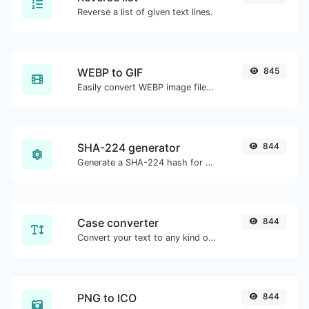
Reverse a list of given text lines.
WEBP to GIF
845
Easily convert WEBP image files to GIF.
SHA-224 generator
844
Generate a SHA-224 hash for any string input.
Case converter
844
Convert your text to any kind of text case, such as lowercase, UPPERCASE, camelCase...etc.
PNG to ICO
844