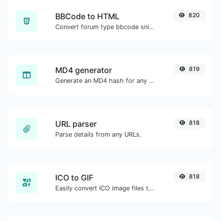
BBCode to HTML
820
Convert forum type bbcode snippets to raw HTML code.
MD4 generator
819
Generate an MD4 hash for any string input.
URL parser
818
Parse details from any URLs.
ICO to GIF
818
Easily convert ICO image files to GIF.