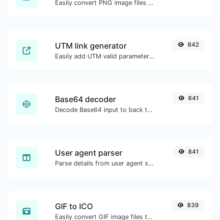
Easily convert PNG image files to ICO.
UTM link generator
842
Easily add UTM valid parameters and generate a UTM trackable link.
Base64 decoder
841
Decode Base64 input to back to string.
User agent parser
841
Parse details from user agent strings.
GIF to ICO
839
Easily convert GIF image files to ICO.