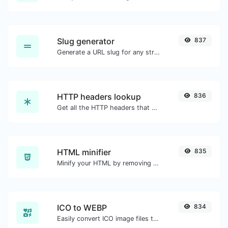
Slug generator
837
Generate a URL slug for any string input.
HTTP headers lookup
836
Get all the HTTP headers that an URL returns for a typical GET request.
HTML minifier
835
Minify your HTML by removing all the unnecessary characters.
ICO to WEBP
834
Easily convert ICO image files to WEBP.