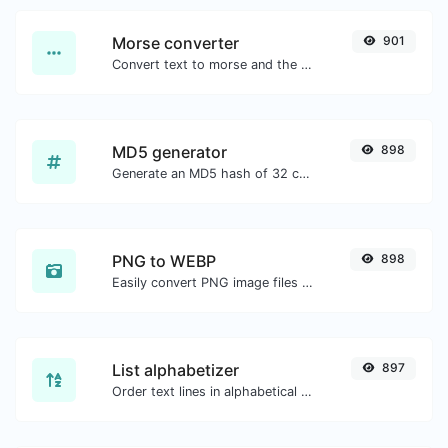
Morse converter
901
Convert text to morse and the other way for any string input.
MD5 generator
898
Generate an MD5 hash of 32 characters length for any string input.
PNG to WEBP
898
Easily convert PNG image files to WEBP.
List alphabetizer
897
Order text lines in alphabetical order (A-Z or Z-A) with ease.