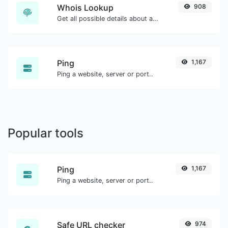
Whois Lookup
908
Get all possible details about a domain name.
Ping
1,167
Ping a website, server or port..
Popular tools
Ping
1,167
Ping a website, server or port..
Safe URL checker
974