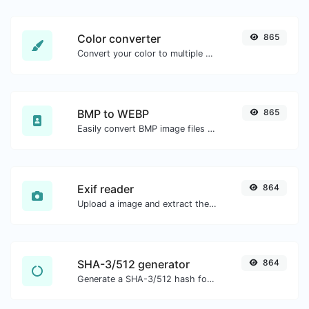
Color converter
865
Convert your color to multiple other formats.
BMP to WEBP
865
Easily convert BMP image files to WEBP.
Exif reader
864
Upload a image and extract the data out of it.
SHA-3/512 generator
864
Generate a SHA-3/512 hash for any string input.