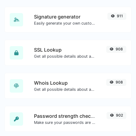
Signature generator
911
Easily generate your own custom signature and download it with ease.
SSL Lookup
908
Get all possible details about an SSL certificate.
Whois Lookup
908
Get all possible details about a domain name.
Password strength checker
902
Make sure your passwords are good enough.