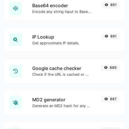
Base64 encoder
891
Encode any string input to Base64.
IP Lookup
891
Get approximate IP details.
Google cache checker
889
Check if the URL is cached or not by Google.
MD2 generator
887
Generate an MD2 hash for any string input.