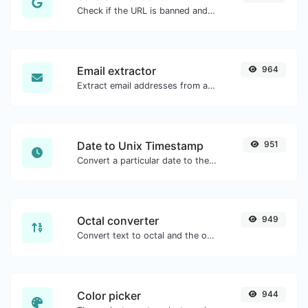
Check if the URL is banned and marked as safe/unsafe by Google.
Email extractor
964
Extract email addresses from any kind of text content.
Date to Unix Timestamp
951
Convert a particular date to the unix timestamp format.
Octal converter
949
Convert text to octal and the other way for any string input.
Color picker
944