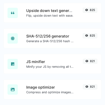
Upside down text generator
825
Flip, upside down text with ease.
SHA-512/256 generator
825
Generate a SHA-512/256 hash for any string input.
JS minifier
821
Minify your JS by removing all the unnecessary characters.
Image optimizer
821
Compress and optimize images for a smaller image size but still high quality.