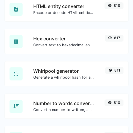
HTML entity converter
818
Encode or decode HTML entities for any given input.
Hex converter
817
Convert text to hexadecimal and the other way for any string input.
Whirlpool generator
811
Generate a whirlpool hash for any string input.
Number to words converter
810
Convert a number to written, spelled out words.