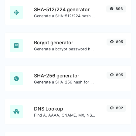
SHA-512/224 generator
896
Generate a SHA-512/224 hash for any string input.
Bcrypt generator
895
Generate a bcrypt password hash for any string input.
SHA-256 generator
895
Generate a SHA-256 hash for any string input.
DNS Lookup
892
Find A, AAAA, CNAME, MX, NS, TXT, SOA DNS records of a host.