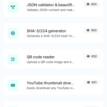
JSON validator & beautifier
853
Validate JSON content and make it looks good.
SHA-3/224 generator
853
Generate a SHA-3/224 hash for any string input.
QR code reader
852
Upload a QR code image and extract the data out of it.
YouTube thumbnail downloader
851
Easily download any YouTube video thumbnail in all the available sizes.