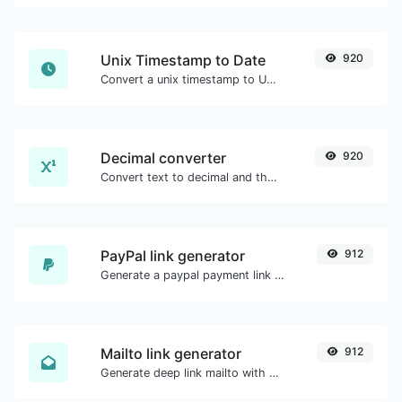
Unix Timestamp to Date
920
Convert a unix timestamp to UTC and your local date.
Decimal converter
920
Convert text to decimal and the other way for any string input.
PayPal link generator
912
Generate a paypal payment link with ease.
Mailto link generator
912
Generate deep link mailto with subject, body, cc, bcc & get the HTML code as well.