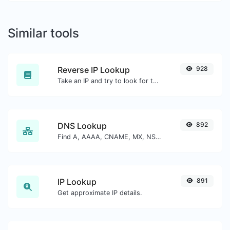
Similar tools
Reverse IP Lookup
928
Take an IP and try to look for the domain/host associated with it.
DNS Lookup
892
Find A, AAAA, CNAME, MX, NS, TXT, SOA DNS records of a host.
IP Lookup
891
Get approximate IP details.