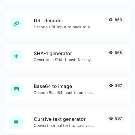
URL decoder
869
Decode URL input to back to a normal string.
SHA-1 generator
868
Generate a SHA-1 hash for any string input.
Base64 to Image
867
Decode Base64 input to an image.
Cursive text generator
867
Convert normal text to cursive font type.