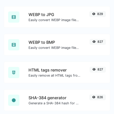
WEBP to JPG
829
Easily convert WEBP image files to JPG.
WEBP to BMP
827
Easily convert WEBP image files to BMP.
HTML tags remover
827
Easily remove all HTML tags from a block of text.
SHA-384 generator
826
Generate a SHA-384 hash for any string input.