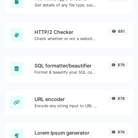
Get details of any file type, such as the mime type or last edit date.
HTTP/2 Checker
881
Check whether or not a website is using the new HTTP/2 protocol or not.
SQL formatter/beautifier
879
Format & beautify your SQL code with ease.
URL encoder
878
Encode any string input to URL format.
Lorem Ipsum generator
876