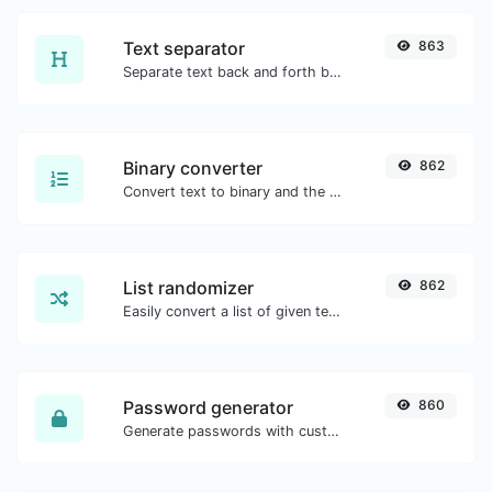
Text separator
863
Separate text back and forth by new lines, commas, dots...etc.
Binary converter
862
Convert text to binary and the other way for any string input.
List randomizer
862
Easily convert a list of given text into a randomized list.
Password generator
860
Generate passwords with custom length and custom settings.