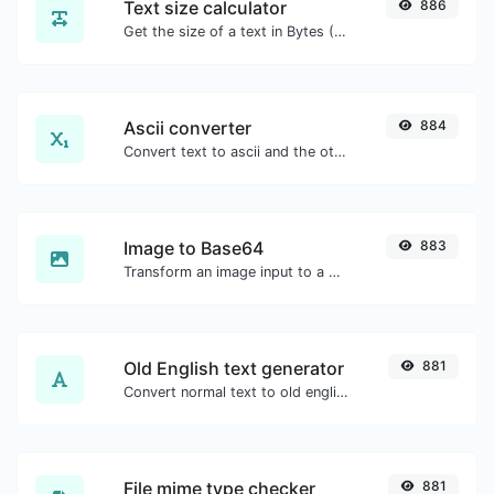
Text size calculator
886
Get the size of a text in Bytes (B), Kilobytes (KB) or Megabytes (MB).
Ascii converter
884
Convert text to ascii and the other way for any string input.
Image to Base64
883
Transform an image input to a Base64 string.
Old English text generator
881
Convert normal text to old english font type.
File mime type checker
881