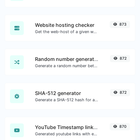
Website hosting checker
873
Get the web-host of a given website.
Random number generator
872
Generate a random number between a given range.
SHA-512 generator
872
Generate a SHA-512 hash for any string input.
YouTube Timestamp link generator
870
Generated youtube links with exact start timestamp, helpful for mobile users.