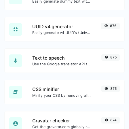
Easily generate dummy text with the Lorem Ipsum generator.
UUID v4 generator
876
Easily generate v4 UUID's (Universally unique identifier) with the help of our tool.
Text to speech
875
Use the Google translator API to generate text to speech audio.
CSS minifier
875
Minify your CSS by removing all the unnecessary characters.
Gravatar checker
874
Get the gravatar.com globally recognized avatar for any email.