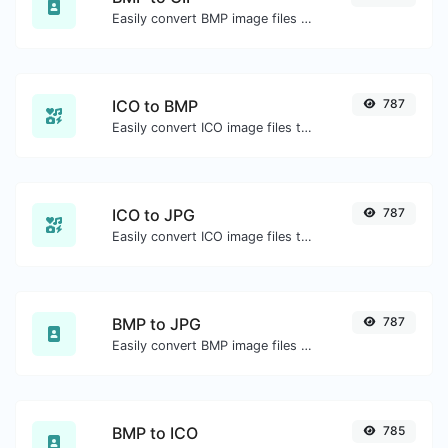
Easily convert BMP image files to GIF.
ICO to BMP
787
Easily convert ICO image files to BMP.
ICO to JPG
787
Easily convert ICO image files to JPG.
BMP to JPG
787
Easily convert BMP image files to JPG.
BMP to ICO
785