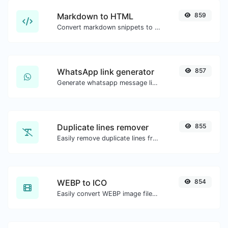
Markdown to HTML
859
Convert markdown snippets to raw HTML code.
WhatsApp link generator
857
Generate whatsapp message links with ease.
Duplicate lines remover
855
Easily remove duplicate lines from a text.
WEBP to ICO
854
Easily convert WEBP image files to ICO.