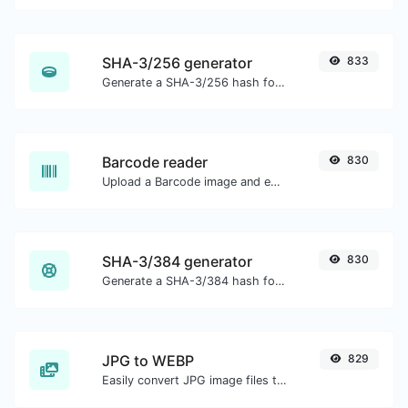
SHA-3/256 generator
833
Generate a SHA-3/256 hash for any string input.
Barcode reader
830
Upload a Barcode image and extract the data out of it.
SHA-3/384 generator
830
Generate a SHA-3/384 hash for any string input.
JPG to WEBP
829
Easily convert JPG image files to WEBP.