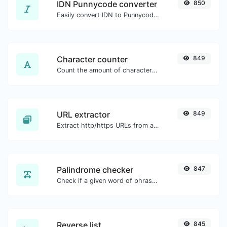
IDN Punnycode converter
850
Easily convert IDN to Punnycode and back.
Character counter
849
Count the amount of characters and words of a given text.
URL extractor
849
Extract http/https URLs from any kind of text content.
Palindrome checker
847
Check if a given word of phrase is palindrome (if it reads the same backwards as forward).
Reverse list
845