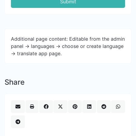
Submit
Additional page content: Editable from the admin
panel -> languages -> choose or create language
-> translate app page.
Share