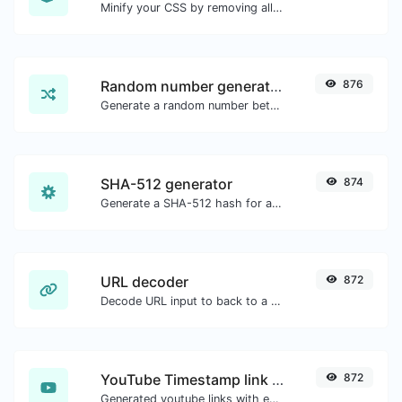
Minify your CSS by removing all the unnecessary characters.
Random number generator
876
Generate a random number between a given range.
SHA-512 generator
874
Generate a SHA-512 hash for any string input.
URL decoder
872
Decode URL input to back to a normal string.
YouTube Timestamp link generator
872
Generated youtube links with exact start timestamp, helpful for mobile users.