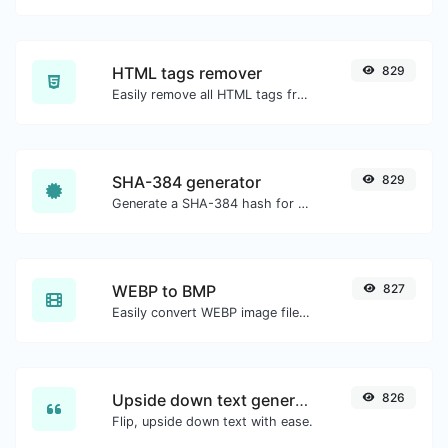
HTML tags remover
829
Easily remove all HTML tags from a block of text.
SHA-384 generator
829
Generate a SHA-384 hash for any string input.
WEBP to BMP
827
Easily convert WEBP image files to BMP.
Upside down text generator
826
Flip, upside down text with ease.