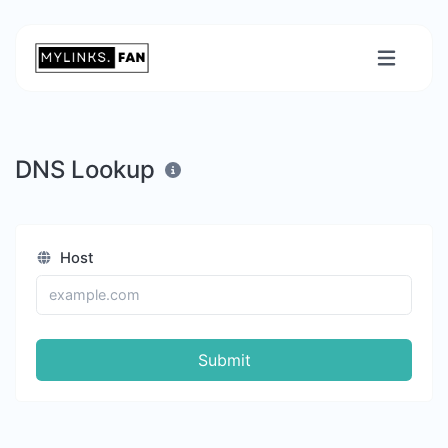
DNS Lookup
Host
Submit