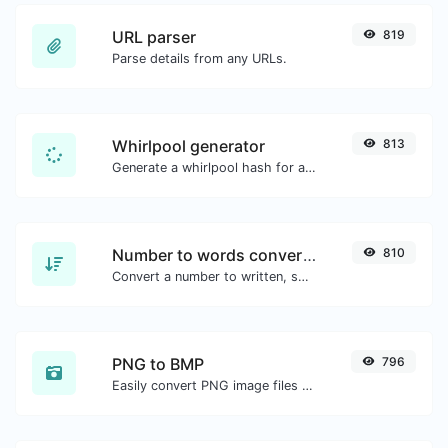
URL parser
819
Parse details from any URLs.
Whirlpool generator
813
Generate a whirlpool hash for any string input.
Number to words converter
810
Convert a number to written, spelled out words.
PNG to BMP
796
Easily convert PNG image files to BMP.