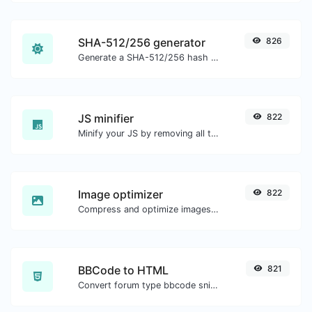
SHA-512/256 generator
826
Generate a SHA-512/256 hash for any string input.
JS minifier
822
Minify your JS by removing all the unnecessary characters.
Image optimizer
822
Compress and optimize images for a smaller image size but still high quality.
BBCode to HTML
821
Convert forum type bbcode snippets to raw HTML code.