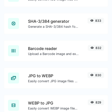
SHA-3/384 generator
833
Generate a SHA-3/384 hash for any string input.
Barcode reader
832
Upload a Barcode image and extract the data out of it.
JPG to WEBP
830
Easily convert JPG image files to WEBP.
WEBP to JPG
829
Easily convert WEBP image files to JPG.