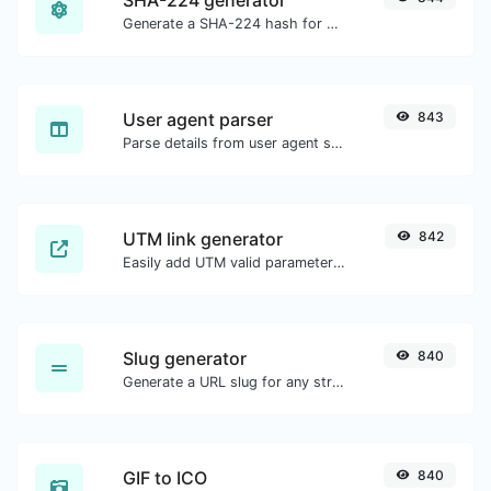
Generate a SHA-224 hash for any string input.
User agent parser
843
Parse details from user agent strings.
UTM link generator
842
Easily add UTM valid parameters and generate a UTM trackable link.
Slug generator
840
Generate a URL slug for any string input.
GIF to ICO
840