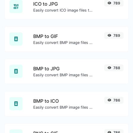
ICO to JPG
789
Easily convert ICO image files to JPG.
BMP to GIF
789
Easily convert BMP image files to GIF.
BMP to JPG
788
Easily convert BMP image files to JPG.
BMP to ICO
786
Easily convert BMP image files to ICO.
786