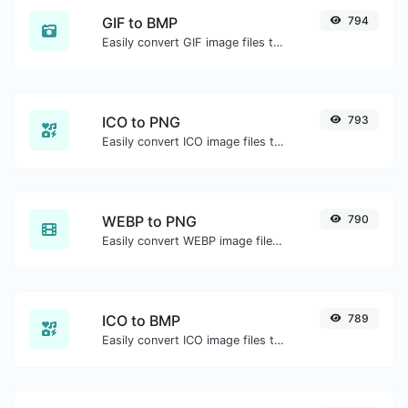
GIF to BMP
794
Easily convert GIF image files to BMP.
ICO to PNG
793
Easily convert ICO image files to PNG.
WEBP to PNG
790
Easily convert WEBP image files to PNG.
ICO to BMP
789
Easily convert ICO image files to BMP.