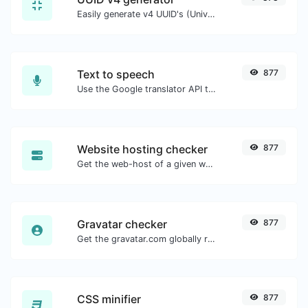
Easily generate v4 UUID's (Universally unique identifier) with the help of our tool.
Text to speech
877
Use the Google translator API to generate text to speech audio.
Website hosting checker
877
Get the web-host of a given website.
Gravatar checker
877
Get the gravatar.com globally recognized avatar for any email.
CSS minifier
877