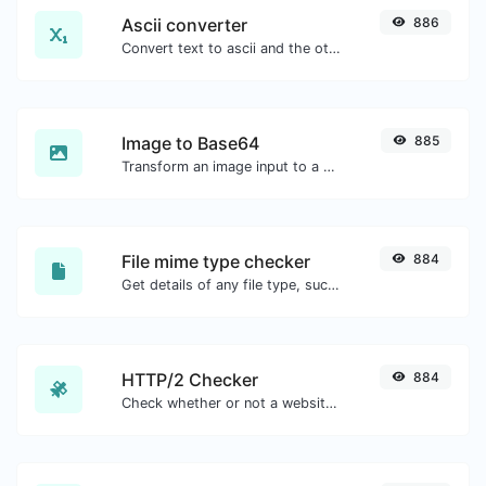
Ascii converter
886
Convert text to ascii and the other way for any string input.
Image to Base64
885
Transform an image input to a Base64 string.
File mime type checker
884
Get details of any file type, such as the mime type or last edit date.
HTTP/2 Checker
884
Check whether or not a website is using the new HTTP/2 protocol or not.