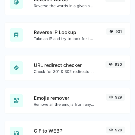
Reverse the words in a given sentence or paragraph with ease.
Reverse IP Lookup
931
Take an IP and try to look for the domain/host associated with it.
URL redirect checker
930
Check for 301 & 302 redirects of a specific URL. It will check for up to 10 redirects.
Emojis remover
929
Remove all the emojis from any given text with ease.
GIF to WEBP
928