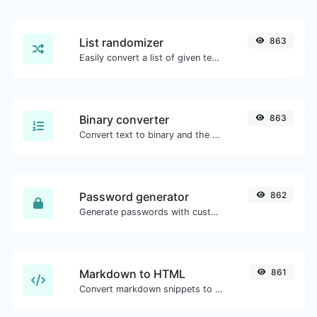
List randomizer
863
Easily convert a list of given text into a randomized list.
Binary converter
863
Convert text to binary and the other way for any string input.
Password generator
862
Generate passwords with custom length and custom settings.
Markdown to HTML
861
Convert markdown snippets to raw HTML code.