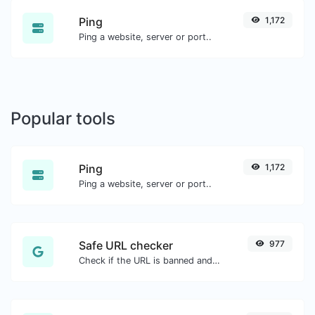
Ping
1,172
Ping a website, server or port..
Popular tools
Ping
1,172
Ping a website, server or port..
Safe URL checker
977
Check if the URL is banned and marked as safe/unsafe by Google.