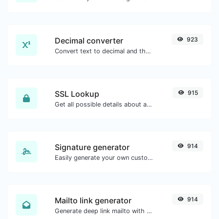
Decimal converter
923
Convert text to decimal and the other way for any string input.
SSL Lookup
915
Get all possible details about an SSL certificate.
Signature generator
914
Easily generate your own custom signature and download it with ease.
Mailto link generator
914
Generate deep link mailto with subject, body, cc, bcc & get the HTML code as well.