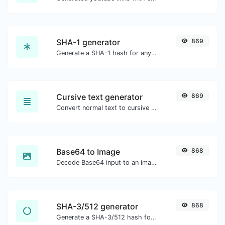
SHA-1 generator
869
Generate a SHA-1 hash for any string input.
Cursive text generator
869
Convert normal text to cursive font type.
Base64 to Image
868
Decode Base64 input to an image.
SHA-3/512 generator
868
Generate a SHA-3/512 hash for any string input.