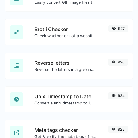
Easily convert GIF image files to WEBP.
Brotli Checker
927
Check whether or not a website is using the Brotli Compression algorithm or not.
Reverse letters
926
Reverse the letters in a given sentence or paragraph with ease.
Unix Timestamp to Date
924
Convert a unix timestamp to UTC and your local date.
Meta tags checker
923
Get & verify the meta tags of any website.