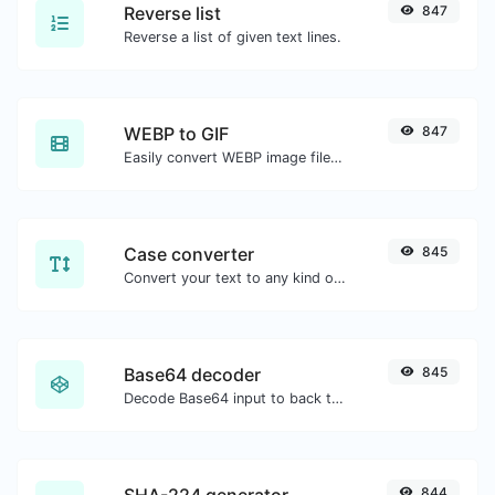
Reverse list
847
Reverse a list of given text lines.
WEBP to GIF
847
Easily convert WEBP image files to GIF.
Case converter
845
Convert your text to any kind of text case, such as lowercase, UPPERCASE, camelCase...etc.
Base64 decoder
845
Decode Base64 input to back to string.
SHA-224 generator
844