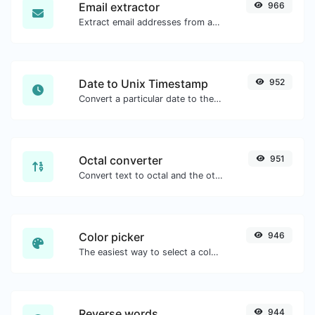
Email extractor
966
Extract email addresses from any kind of text content.
Date to Unix Timestamp
952
Convert a particular date to the unix timestamp format.
Octal converter
951
Convert text to octal and the other way for any string input.
Color picker
946
The easiest way to select a color from the color wheel and get the results in any format.
Reverse words
944