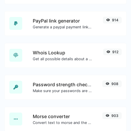
PayPal link generator
914
Generate a paypal payment link with ease.
Whois Lookup
912
Get all possible details about a domain name.
Password strength checker
908
Make sure your passwords are good enough.
Morse converter
903
Convert text to morse and the other way for any string input.