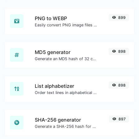
PNG to WEBP
899
Easily convert PNG image files to WEBP.
MD5 generator
898
Generate an MD5 hash of 32 characters length for any string input.
List alphabetizer
898
Order text lines in alphabetical order (A-Z or Z-A) with ease.
SHA-256 generator
897
Generate a SHA-256 hash for any string input.