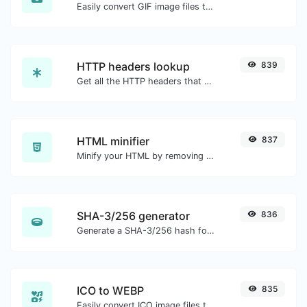
Easily convert GIF image files to ICO.
HTTP headers lookup
839
Get all the HTTP headers that an URL returns for a typical GET request.
HTML minifier
837
Minify your HTML by removing all the unnecessary characters.
SHA-3/256 generator
836
Generate a SHA-3/256 hash for any string input.
ICO to WEBP
835
Easily convert ICO image files to WEBP.