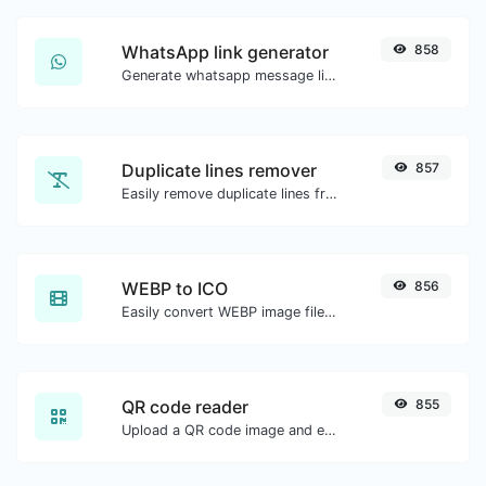
WhatsApp link generator
858
Generate whatsapp message links with ease.
Duplicate lines remover
857
Easily remove duplicate lines from a text.
WEBP to ICO
856
Easily convert WEBP image files to ICO.
QR code reader
855
Upload a QR code image and extract the data out of it.