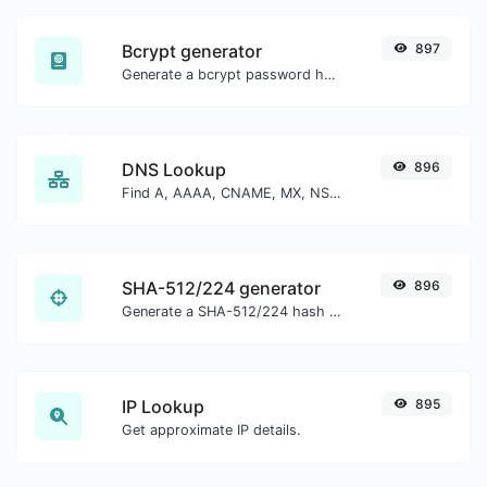
Bcrypt generator
897
Generate a bcrypt password hash for any string input.
DNS Lookup
896
Find A, AAAA, CNAME, MX, NS, TXT, SOA DNS records of a host.
SHA-512/224 generator
896
Generate a SHA-512/224 hash for any string input.
IP Lookup
895
Get approximate IP details.