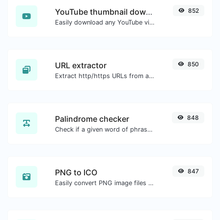
YouTube thumbnail downloader
852
Easily download any YouTube video thumbnail in all the available sizes.
URL extractor
850
Extract http/https URLs from any kind of text content.
Palindrome checker
848
Check if a given word of phrase is palindrome (if it reads the same backwards as forward).
PNG to ICO
847
Easily convert PNG image files to ICO.