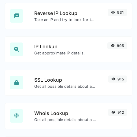
Reverse IP Lookup
931
Take an IP and try to look for the domain/host associated with it.
IP Lookup
895
Get approximate IP details.
SSL Lookup
915
Get all possible details about an SSL certificate.
Whois Lookup
912
Get all possible details about a domain name.