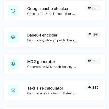
Google cache checker
893
Check if the URL is cached or not by Google.
Base64 encoder
891
Encode any string input to Base64.
MD2 generator
889
Generate an MD2 hash for any string input.
Text size calculator
889
Get the size of a text in Bytes (B), Kilobytes (KB) or Megabytes (MB).