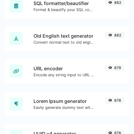
SQL formatter/beautifier
882
Format & beautify your SQL code with ease.
Old English text generator
882
Convert normal text to old english font type.
URL encoder
879
Encode any string input to URL format.
Lorem Ipsum generator
878
Easily generate dummy text with the Lorem Ipsum generator.
UUID v4 generator
878