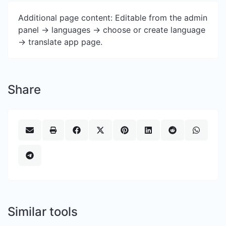
Additional page content: Editable from the admin
panel -> languages -> choose or create language
-> translate app page.
Share
Similar tools