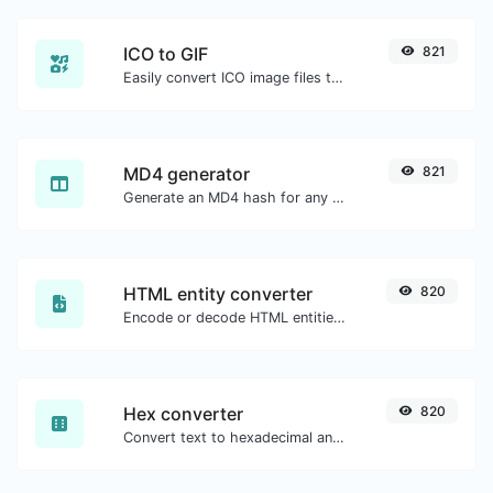
ICO to GIF
821
Easily convert ICO image files to GIF.
MD4 generator
821
Generate an MD4 hash for any string input.
HTML entity converter
820
Encode or decode HTML entities for any given input.
Hex converter
820
Convert text to hexadecimal and the other way for any string input.