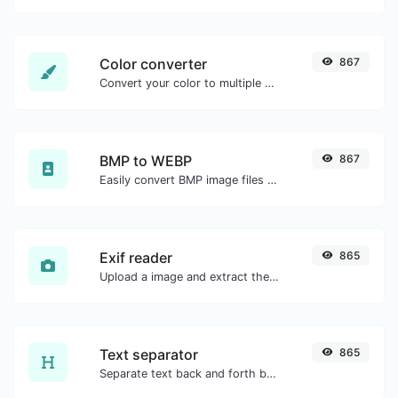
Color converter
867
Convert your color to multiple other formats.
BMP to WEBP
867
Easily convert BMP image files to WEBP.
Exif reader
865
Upload a image and extract the data out of it.
Text separator
865
Separate text back and forth by new lines, commas, dots...etc.