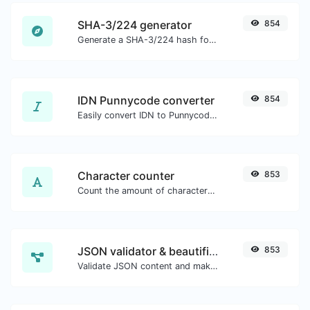
SHA-3/224 generator
854
Generate a SHA-3/224 hash for any string input.
IDN Punnycode converter
854
Easily convert IDN to Punnycode and back.
Character counter
853
Count the amount of characters and words of a given text.
JSON validator & beautifier
853
Validate JSON content and make it looks good.