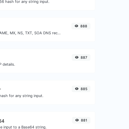
6 hash for any string input.
888
Find A, AAAA, CNAME, MX, NS, TXT, SOA DNS records of a host.
887
 details.
r
885
ash for any string input.
64
881
e input to a Base64 string.