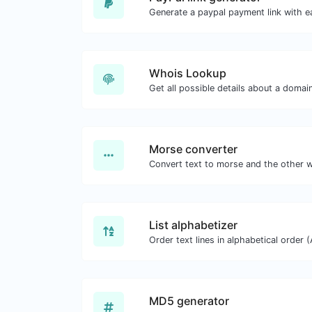
Generate a paypal payment link with e
Whois Lookup
Get all possible details about a domai
Morse converter
List alphabetizer
MD5 generator