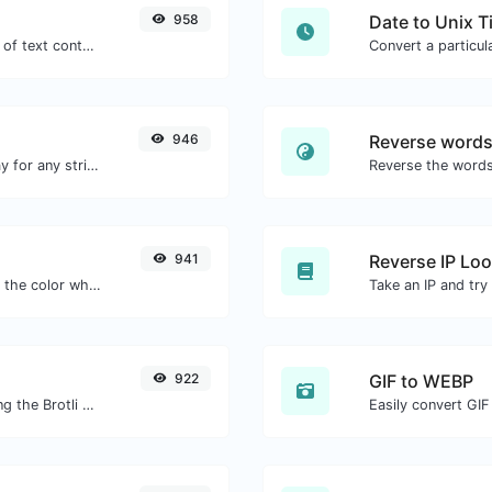
958
Date to Unix 
Extract email addresses from any kind of text content.
946
Reverse word
Convert text to octal and the other way for any string input.
941
Reverse IP Lo
The easiest way to select a color from the color wheel and get the results in any format.
922
GIF to WEBP
Check whether or not a website is using the Brotli Compression algorithm or not.
Easily convert GIF