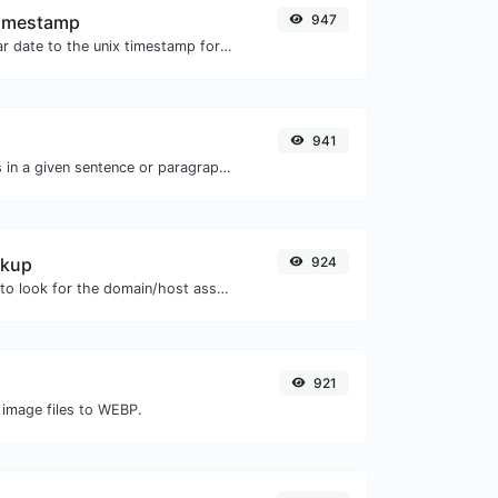
Timestamp
947
Convert a particular date to the unix timestamp format.
s
941
Reverse the words in a given sentence or paragraph with ease.
okup
924
Take an IP and try to look for the domain/host associated with it.
921
 image files to WEBP.