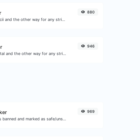
r
880
Convert text to ascii and the other way for any string input.
r
946
Convert text to octal and the other way for any string input.
ker
969
Check if the URL is banned and marked as safe/unsafe by Google.