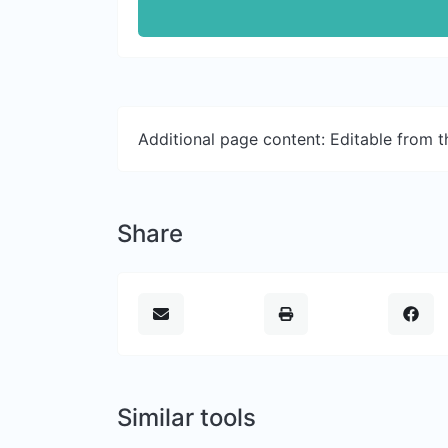
Additional page content: Editable from 
Share
Similar tools