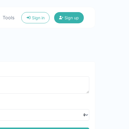
Tools
Sign in
Sign up