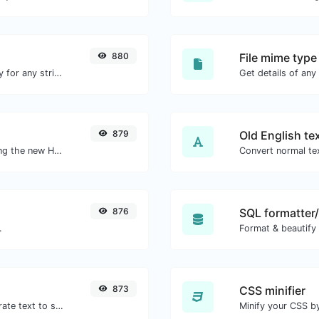
880
File mime type
Convert text to ascii and the other way for any string input.
879
Old English te
Check whether or not a website is using the new HTTP/2 protocol or not.
Convert normal tex
876
SQL formatter/
.
Format & beautify
873
CSS minifier
Use the Google translator API to generate text to speech audio.