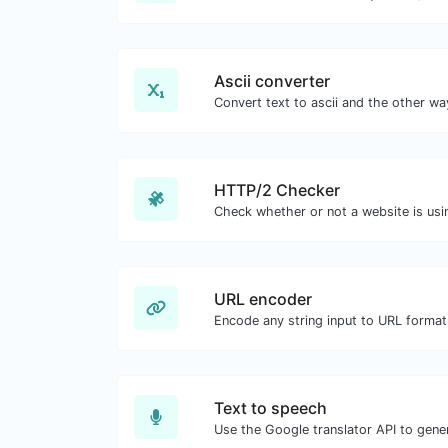
Ascii converter
HTTP/2 Checker
URL encoder
Encode any string input to URL format
Text to speech