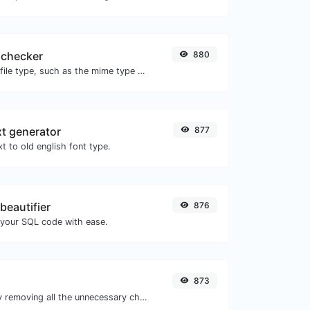
 checker
880
Get details of any file type, such as the mime type or last edit date.
xt generator
877
t to old english font type.
beautifier
876
 your SQL code with ease.
873
Minify your CSS by removing all the unnecessary characters.