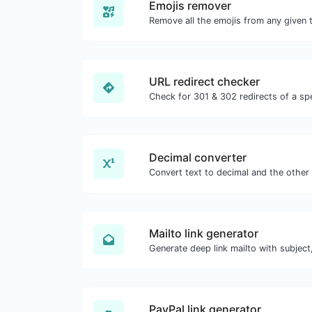
Emojis remover
Remove all the emojis from any given t
URL redirect checker
Decimal converter
Mailto link generator
PayPal link generator