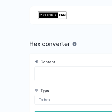
Hex converter
Content
Type