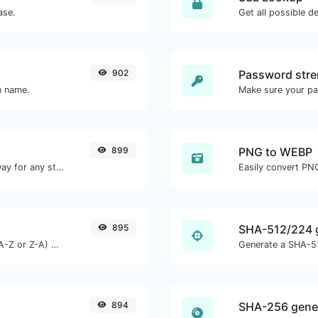
ase.
Get all possible de
902
Password stre
n name.
Make sure your p
899
PNG to WEBP
Convert text to morse and the other way for any string input.
Easily convert PN
895
SHA-512/224 
Order text lines in alphabetical order (A-Z or Z-A) with ease.
Generate a SHA-51
894
SHA-256 gene