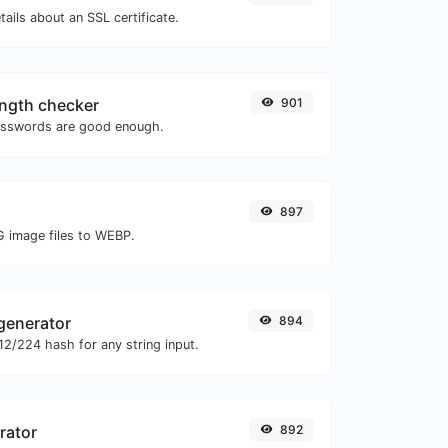
tails about an SSL certificate.
ngth checker
901
asswords are good enough.
897
G image files to WEBP.
generator
894
2/224 hash for any string input.
rator
892