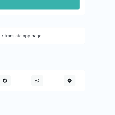
-> translate app page.