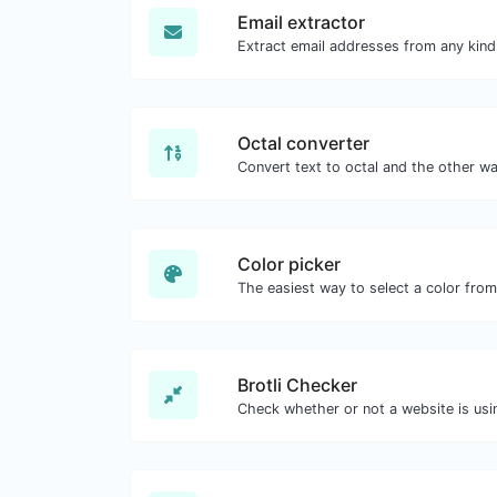
Email extractor
Octal converter
Color picker
Brotli Checker