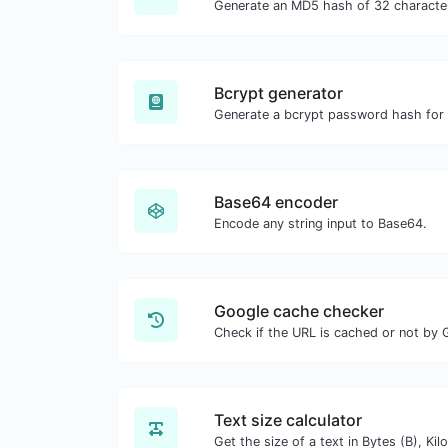
Bcrypt generator
Base64 encoder
Encode any string input to Base64.
Google cache checker
Check if the URL is cached or not by 
Text size calculator