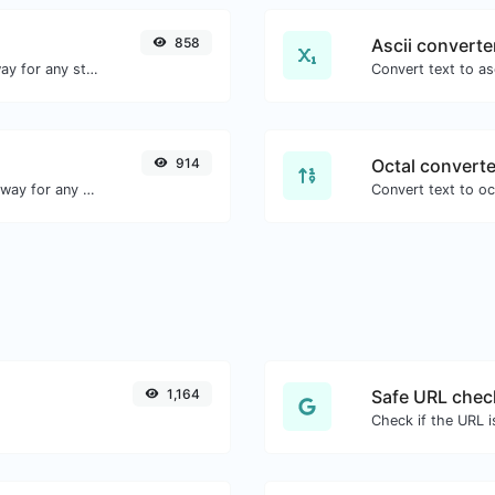
858
Ascii converte
Convert text to binary and the other way for any string input.
914
Octal converte
Convert text to decimal and the other way for any string input.
1,164
Safe URL chec