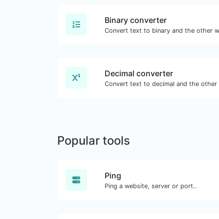
Binary converter
Decimal converter
Popular tools
Ping
Ping a website, server or port..