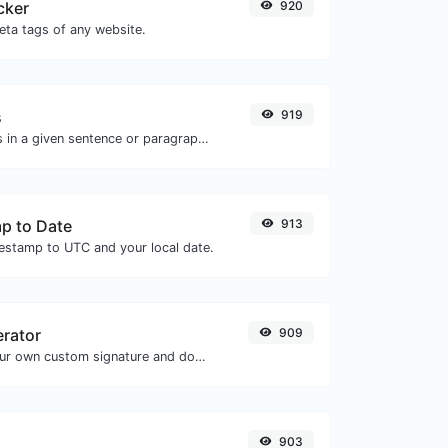
cker
920
eta tags of any website.
s
919
Reverse the letters in a given sentence or paragraph with ease.
p to Date
913
mestamp to UTC and your local date.
erator
909
Easily generate your own custom signature and download it with ease.
903