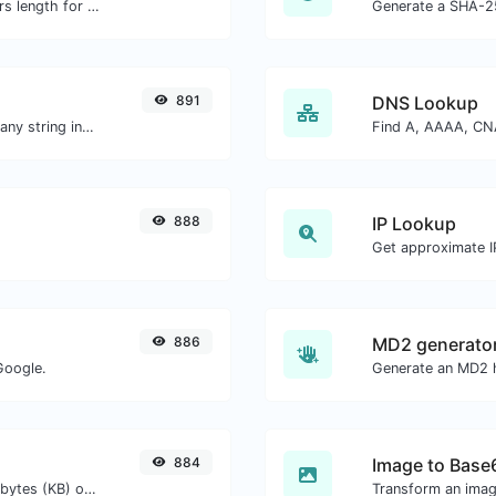
Generate an MD5 hash of 32 characters length for any string input.
Generate a SHA-25
891
DNS Lookup
Generate a bcrypt password hash for any string input.
888
IP Lookup
Get approximate IP
886
MD2 generato
Google.
Generate an MD2 h
884
Image to Base
Get the size of a text in Bytes (B), Kilobytes (KB) or Megabytes (MB).
Transform an imag