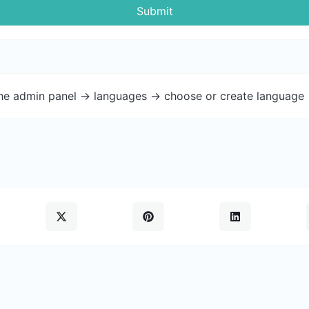
Submit
the admin panel -> languages -> choose or create language 