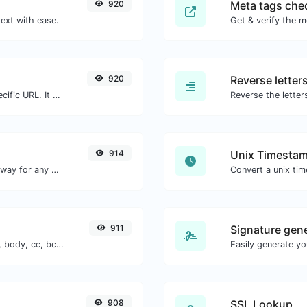
920
Meta tags che
ext with ease.
Get & verify the m
920
Reverse letter
Check for 301 & 302 redirects of a specific URL. It will check for up to 10 redirects.
914
Unix Timestam
Convert text to decimal and the other way for any string input.
Convert a unix ti
911
Signature gen
Generate deep link mailto with subject, body, cc, bcc & get the HTML code as well.
908
SSL Lookup