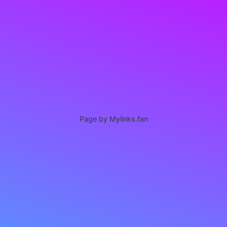
Page by Mylinks.fan