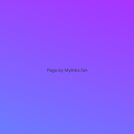
Page by Mylinks.fan