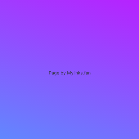
Page by Mylinks.fan