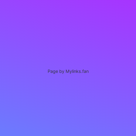
Page by Mylinks.fan