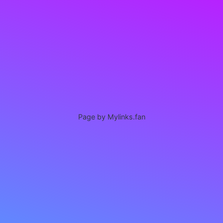
Page by Mylinks.fan