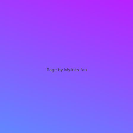
Page by Mylinks.fan