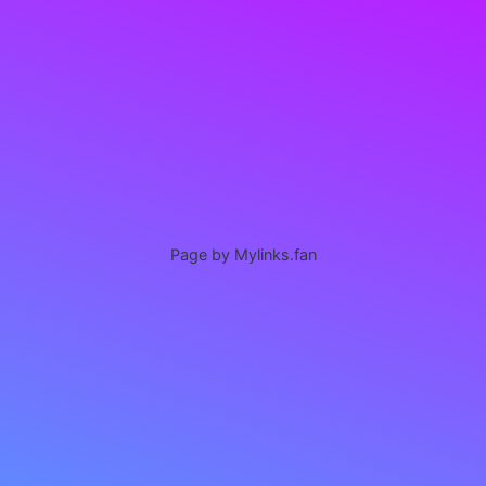
Page by Mylinks.fan