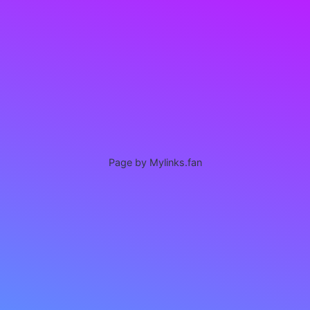
Page by Mylinks.fan