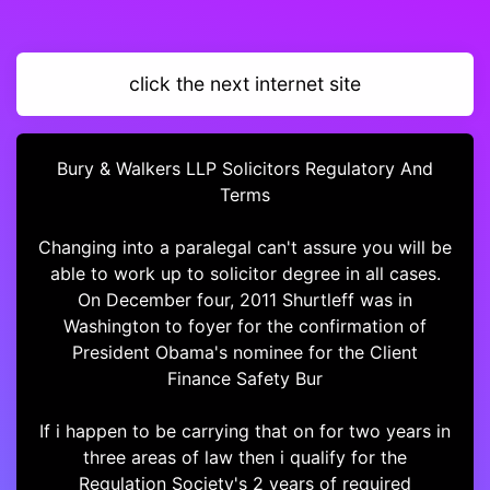
click the next internet site
Bury & Walkers LLP Solicitors Regulatory And
Terms
Changing into a paralegal can't assure you will be
able to work up to solicitor degree in all cases.
On December four, 2011 Shurtleff was in
Washington to foyer for the confirmation of
President Obama's nominee for the Client
Finance Safety Bur
If i happen to be carrying that on for two years in
three areas of law then i qualify for the
Regulation Society's 2 years of required