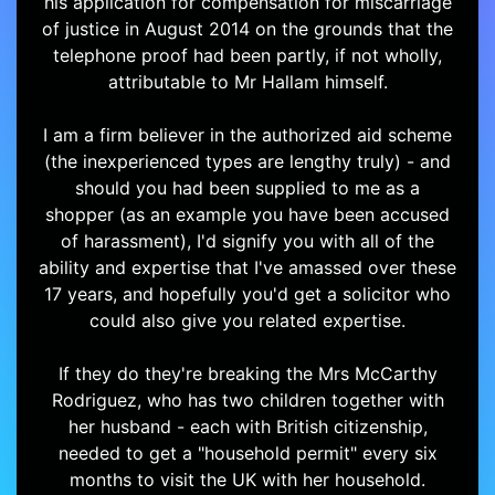
his application for compensation for miscarriage
of justice in August 2014 on the grounds that the
telephone proof had been partly, if not wholly,
attributable to Mr Hallam himself.
I am a firm believer in the authorized aid scheme
(the inexperienced types are lengthy truly) - and
should you had been supplied to me as a
shopper (as an example you have been accused
of harassment), I'd signify you with all of the
ability and expertise that I've amassed over these
17 years, and hopefully you'd get a solicitor who
could also give you related expertise.
If they do they're breaking the Mrs McCarthy
Rodriguez, who has two children together with
her husband - each with British citizenship,
needed to get a "household permit" every six
months to visit the UK with her household.