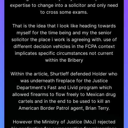
expertise to change into a solicitor and only need
to cross some exams.
That is the idea that I look like heading towards
myself for the time being and my the senior
solicitor the place i work is agreeing with. use of
different decision vehicles in the FCPA context
implicates specific circumstances not current
within the Bribery
Within the article, Shurtleff defended Holder who
was underneath fireplace for the Justice
Department's Fast and Livid program which
allowed firearms to flow freely to Mexican drug
cartels and in the end to be used to kill an
American Border Patrol agent, Brian Terry.
However the Ministry of Justice (MoJ) rejected