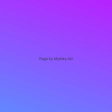
Page by Mylinks.fan