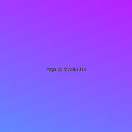
Page by Mylinks.fan