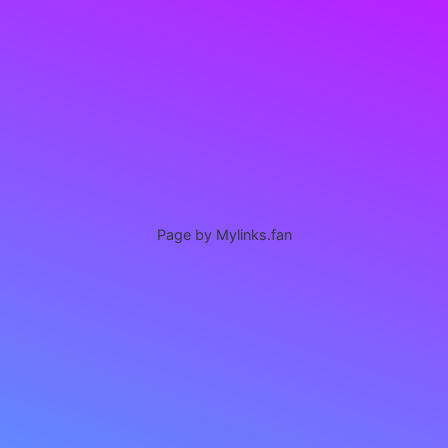
Page by Mylinks.fan