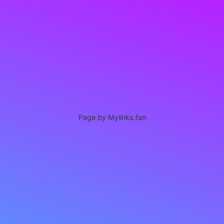
Page by Mylinks.fan