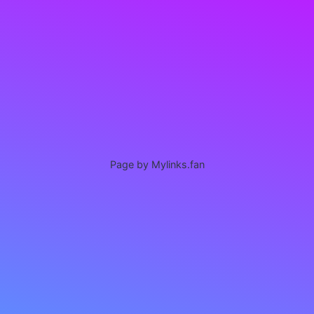
Page by Mylinks.fan