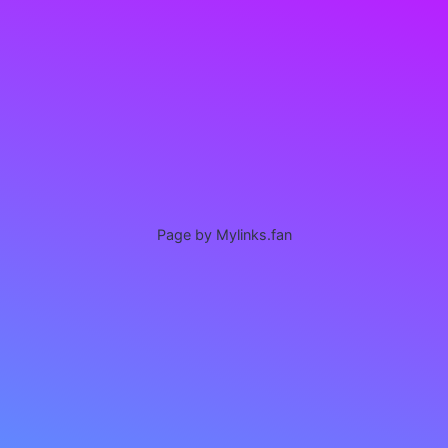
Page by Mylinks.fan