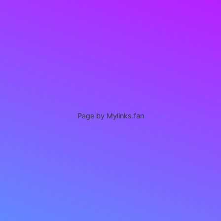
Page by Mylinks.fan