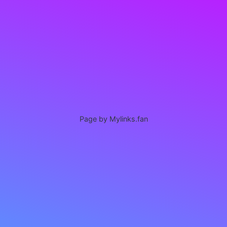
Page by Mylinks.fan