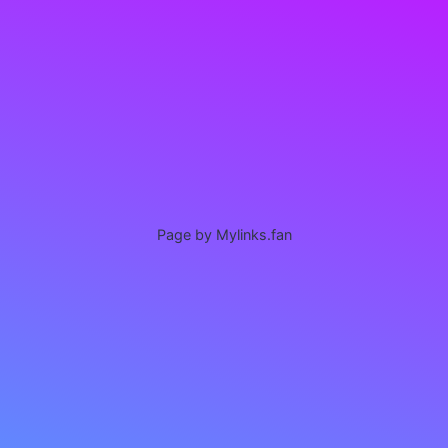
Page by Mylinks.fan