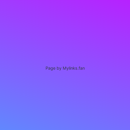
Page by Mylinks.fan