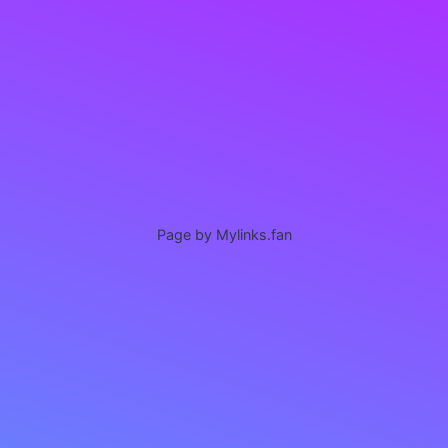
Page by Mylinks.fan