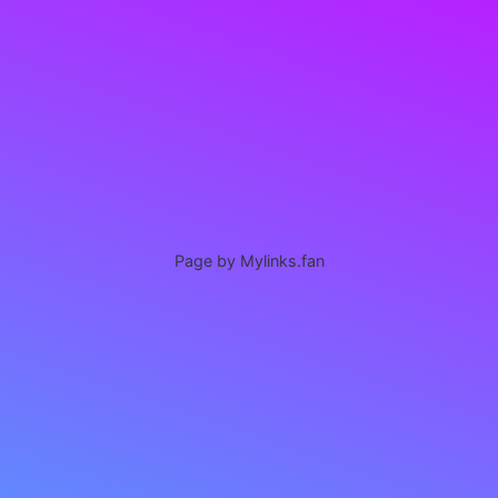
Page by Mylinks.fan