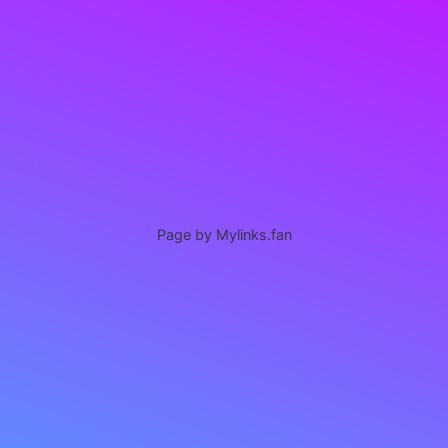
Page by Mylinks.fan