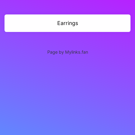
Earrings
Page by Mylinks.fan