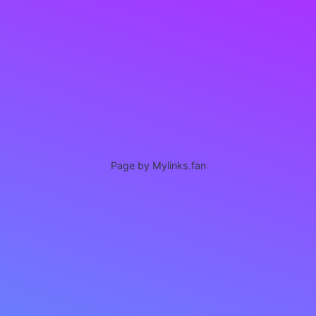
Page by Mylinks.fan