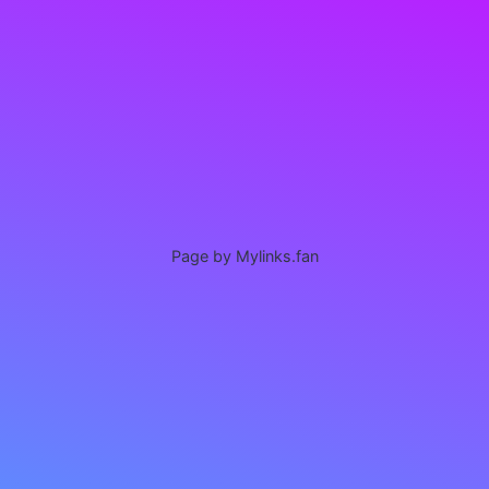
Page by Mylinks.fan