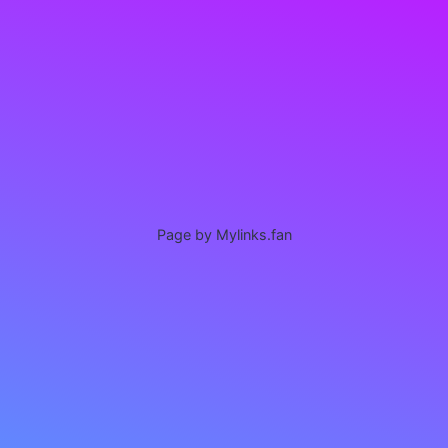
Page by Mylinks.fan