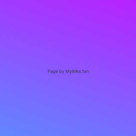
Page by Mylinks.fan