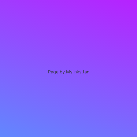
Page by Mylinks.fan