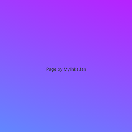
Page by Mylinks.fan