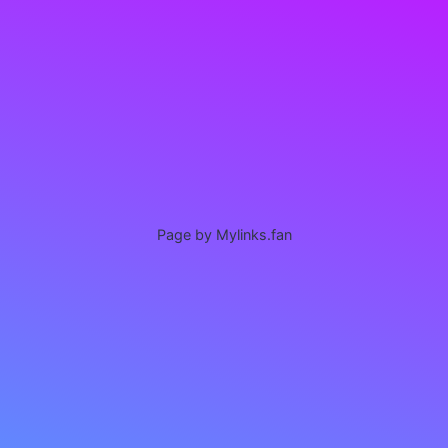
Page by Mylinks.fan