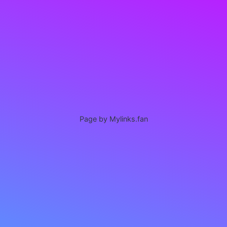
Page by Mylinks.fan