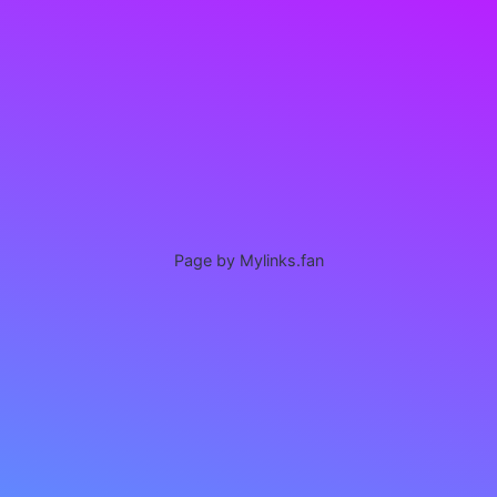
Page by Mylinks.fan