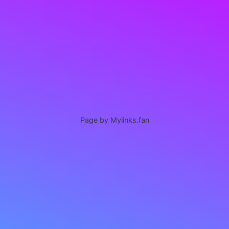
Page by Mylinks.fan