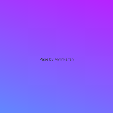
Page by Mylinks.fan