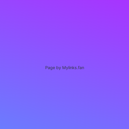
Page by Mylinks.fan