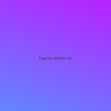
Page by Mylinks.fan