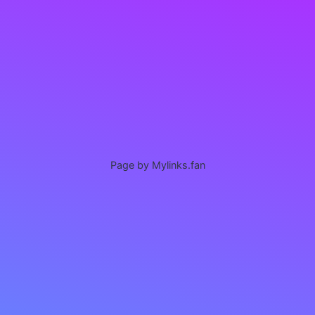
Page by Mylinks.fan