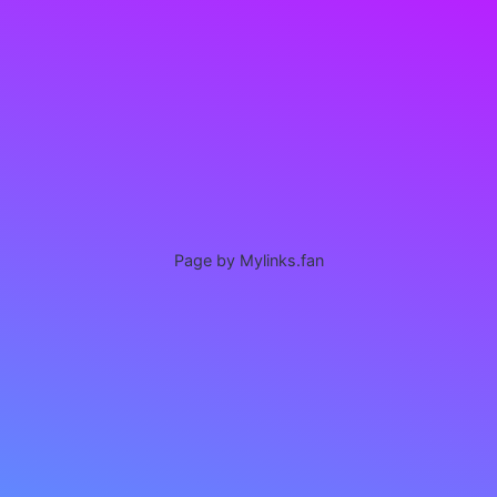
Page by Mylinks.fan