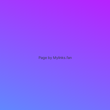
Page by Mylinks.fan